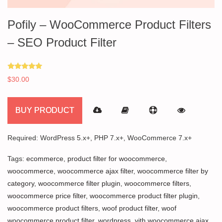
Pofily – WooCommerce Product Filters
– SEO Product Filter
Rated
$
30.00
5.00
out of 5
BUY PRODUCT
Required: WordPress 5.x+, PHP 7.x+, WooCommerce 7.x+
Tags:
ecommerce
,
product filter for woocommerce
,
woocommerce
,
woocommerce ajax filter
,
woocommerce filter by
category
,
woocommerce filter plugin
,
woocommerce filters
,
woocommerce price filter
,
woocommerce product filter plugin
,
woocommerce product filters
,
woof product filter
,
woof
woocommerce product filter
,
wordpress
,
yith woocommerce ajax