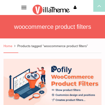
Toggle
navigation
woocommerce product filters
Home
Products tagged “woocommerce product filters”