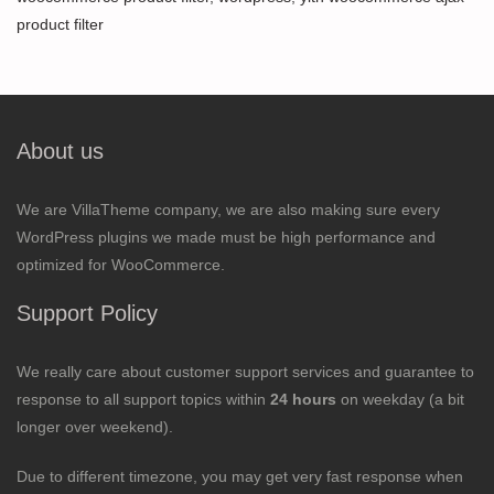
product filter
About us
We are VillaTheme company, we are also making sure every
WordPress plugins we made must be high performance and
optimized for WooCommerce.
Support Policy
We really care about customer support services and guarantee to
response to all support topics within
24 hours
on weekday (a bit
longer over weekend).
Due to different timezone, you may get very fast response when