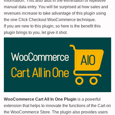
information. This also aids in the elimination of repetitive
manual data entry. You will be surprised at how sales and
revenues increase to take advantage of this plugin using
the one Click Checkout WooCommerce technique.
If you are new to this plugin, so here is the benefit this
plugin brings to you, let give it shot.
WooCommerce Cart All In One Plugin
is a powerful
extension that helps to innovate the functions of the Cart on
the WooCommerce Store. The plugin also provides users