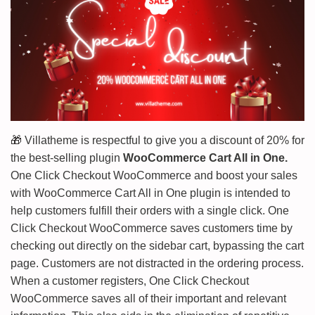
🎁
Villatheme is respectful to give you a discount of 20% for
the best-selling plugin
WooCommerce Cart All in One.
One Click Checkout WooCommerce and boost your sales
with WooCommerce Cart All in One plugin is intended to
help customers fulfill their orders with a single click. One
Click Checkout WooCommerce saves customers time by
checking out directly on the sidebar cart, bypassing the cart
page. Customers are not distracted in the ordering process.
When a customer registers, One Click Checkout
WooCommerce saves all of their important and relevant