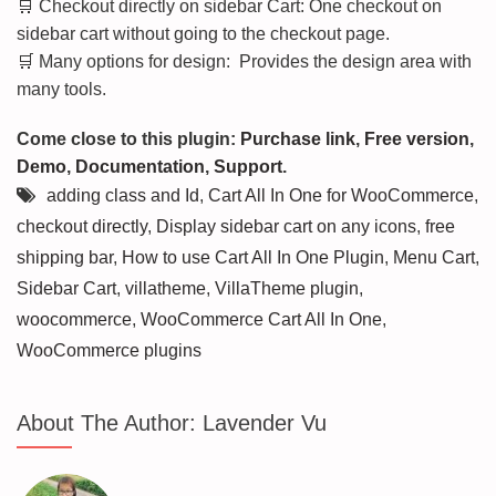
🛒 Checkout directly on sidebar Cart: One checkout on
sidebar cart without going to the checkout page.
🛒 Many options for design: Provides the design area with
many tools.
Come close to this plugin:
Purchase link
,
Free version
,
Demo
,
Documentation
,
Support
.
adding class and Id
,
Cart All In One for WooCommerce
,
checkout directly
,
Display sidebar cart on any icons
,
free
shipping bar
,
How to use Cart All In One Plugin
,
Menu Cart
,
Sidebar Cart
,
villatheme
,
VillaTheme plugin
,
woocommerce
,
WooCommerce Cart All In One
,
WooCommerce plugins
About The Author:
Lavender Vu