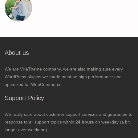
About us
We are VillaTheme company, we are also making sure every
WordPress plugins we made must be high performance and
optimized for WooCommerce.
Support Policy
We really care about customer support services and guarantee to
response to all support topics within
24 hours
on weekday (a bit
longer over weekend).