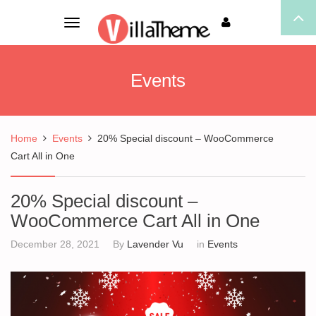
Toggle
navigation
Events
Home
Events
20% Special discount – WooCommerce
Cart All in One
20% Special discount –
WooCommerce Cart All in One
December 28, 2021
By
Lavender Vu
in
Events