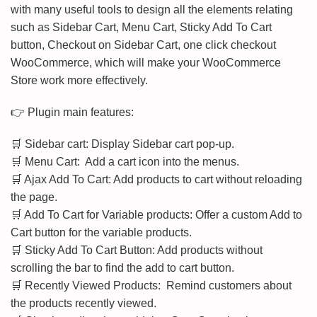
with many useful tools to design all the elements relating
such as Sidebar Cart, Menu Cart, Sticky Add To Cart
button, Checkout on Sidebar Cart, one click checkout
WooCommerce, which will make your WooCommerce
Store work more effectively.
👉 Plugin main features:
🛒 Sidebar cart: Display Sidebar cart pop-up.
🛒 Menu Cart: Add a cart icon into the menus.
🛒 Ajax Add To Cart: Add products to cart without reloading
the page.
🛒 Add To Cart for Variable products: Offer a custom Add to
Cart button for the variable products.
🛒 Sticky Add To Cart Button: Add products without
scrolling the bar to find the add to cart button.
🛒 Recently Viewed Products: Remind customers about
the products recently viewed.