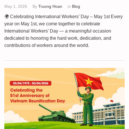
May 1, 2026
By
Truong Hoan
in
Blog
🌍 Celebrating International Workers’ Day – May 1st Every
year on May 1st, we come together to celebrate
International Workers’ Day — a meaningful occasion
dedicated to honoring the hard work, dedication, and
contributions of workers around the world.