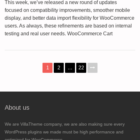
This week, we’ve released a new round of updates
focused on compatibility improvements, smoother mobile
display, and better data import flexibility for WooCommerce
users. As always, these refinements are based on internal
testing and real user needs. WooCommerce Cart
1
2
…
22
About us
We are VillaTheme company, we are also making sure every
WordPress plugins we made must be high performance and
optimized for WooCommerce.