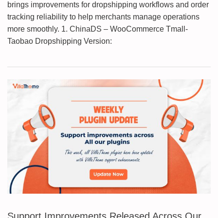
brings improvements for dropshipping workflows and order
tracking reliability to help merchants manage operations
more smoothly. 1. ChinaDS – WooCommerce Tmall-
Taobao Dropshipping Version:
Support Improvements Released Across Our