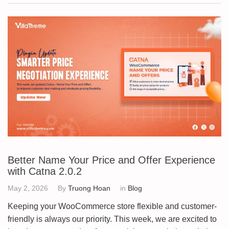
Better Name Your Price and Offer Experience
with Catna 2.0.2
May 2, 2026
By
Truong Hoan
in
Blog
Keeping your WooCommerce store flexible and customer-
friendly is always our priority. This week, we are excited to