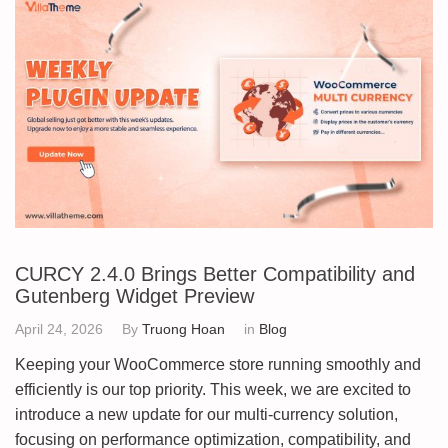
CURCY 2.4.0 Brings Better Compatibility and
Gutenberg Widget Preview
April 24, 2026
By
Truong Hoan
in
Blog
Keeping your WooCommerce store running smoothly and
efficiently is our top priority. This week, we are excited to
introduce a new update for our multi-currency solution,
focusing on performance optimization, compatibility, and