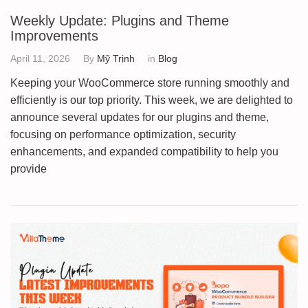
Weekly Update: Plugins and Theme
Improvements
April 11, 2026
By
Mỹ Trịnh
in
Blog
Keeping your WooCommerce store running smoothly and
efficiently is our top priority. This week, we are delighted to
announce several updates for our plugins and theme,
focusing on performance optimization, security
enhancements, and expanded compatibility to help you
provide