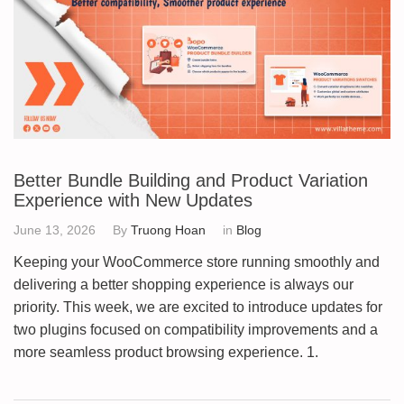
Better Bundle Building and Product Variation
Experience with New Updates
June 13, 2026
By
Truong Hoan
in
Blog
Keeping your WooCommerce store running smoothly and
delivering a better shopping experience is always our
priority. This week, we are excited to introduce updates for
two plugins focused on compatibility improvements and a
more seamless product browsing experience. 1.