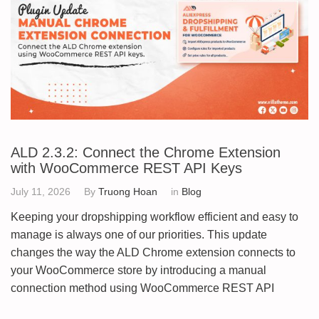
ALD 2.3.2: Connect the Chrome Extension
with WooCommerce REST API Keys
July 11, 2026
By
Truong Hoan
in
Blog
Keeping your dropshipping workflow efficient and easy to
manage is always one of our priorities. This update
changes the way the ALD Chrome extension connects to
your WooCommerce store by introducing a manual
connection method using WooCommerce REST API