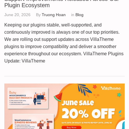
Plugin Ecosystem
June 20, 2026
By
Truong Hoan
in
Blog
Keeping our plugins stable, well-supported, and
continuously improved is always one of our top priorities.
We are rolling out support updates across VillaTheme
plugins to improve compatibility and deliver a smoother
experience throughout our ecosystem. VillaTheme Plugins
Update: VillaTheme