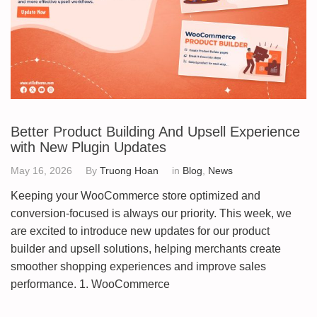
Better Product Building And Upsell Experience
with New Plugin Updates
May 16, 2026
By
Truong Hoan
in
Blog
,
News
Keeping your WooCommerce store optimized and
conversion-focused is always our priority. This week, we
are excited to introduce new updates for our product
builder and upsell solutions, helping merchants create
smoother shopping experiences and improve sales
performance. 1. WooCommerce