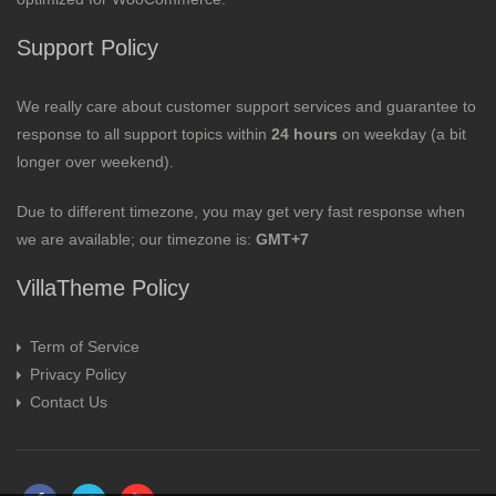
Support Policy
We really care about customer support services and guarantee to
response to all support topics within
24 hours
on weekday (a bit
longer over weekend).
Due to different timezone, you may get very fast response when
we are available; our timezone is:
GMT+7
VillaTheme Policy
Term of Service
Privacy Policy
Contact Us