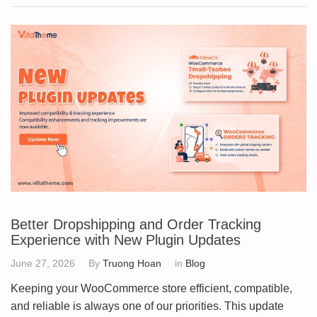
Better Dropshipping and Order Tracking
Experience with New Plugin Updates
June 27, 2026
By
Truong Hoan
in
Blog
Keeping your WooCommerce store efficient, compatible,
and reliable is always one of our priorities. This update