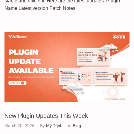
stable and efficient. Here are the latest updates: Plugin
Name Latest version Patch Notes
New Plugin Updates This Week
March 20, 2026
By
Mỹ Trịnh
in
Blog