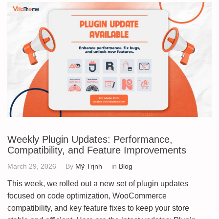
Weekly Plugin Updates: Performance,
Compatibility, and Feature Improvements
March 29, 2026
By
Mỹ Trịnh
in
Blog
This week, we rolled out a new set of plugin updates
focused on code optimization, WooCommerce
compatibility, and key feature fixes to keep your store