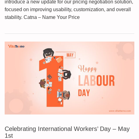
introduce a new update for our pricing negotiation solution,
focused on improving usability, customization, and overall
stability. Catna – Name Your Price
Celebrating International Workers’ Day – May
1st