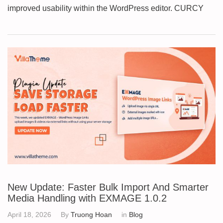
improved usability within the WordPress editor. CURCY
New Update: Faster Bulk Import And Smarter
Media Handling with EXMAGE 1.0.2
April 18, 2026
By
Truong Hoan
in
Blog