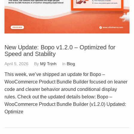
New Update: Bopo v1.2.0 – Optimized for
Speed and Stability
April 5, 2026
By
Mỹ Trịnh
in
Blog
This week, we’ve shipped an update for Bopo –
WooCommerce Product Bundle Builder focused on leaner
code and clearer behavior around conditional display
rules. Check out the updated details below: Bopo –
WooCommerce Product Bundle Builder (v1.2.0) Updated:
Optimize