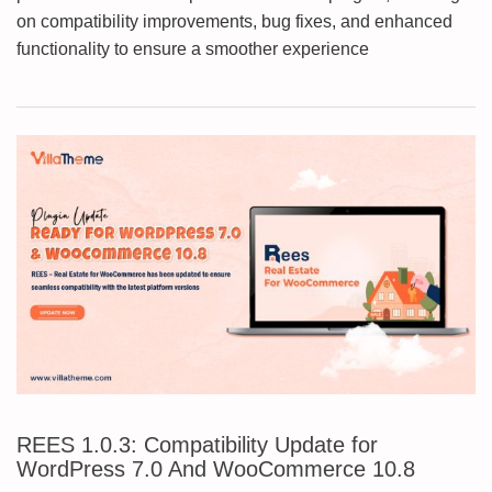
on compatibility improvements, bug fixes, and enhanced
functionality to ensure a smoother experience
REES 1.0.3: Compatibility Update for
WordPress 7.0 And WooCommerce 10.8