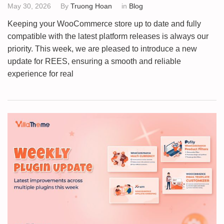
May 30, 2026
By
Truong Hoan
in
Blog
Keeping your WooCommerce store up to date and fully
compatible with the latest platform releases is always our
priority. This week, we are pleased to introduce a new
update for REES, ensuring a smooth and reliable
experience for real