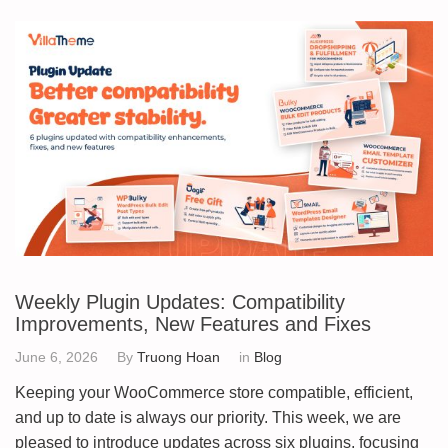
Weekly Plugin Updates: Compatibility
Improvements, New Features and Fixes
June 6, 2026
By
Truong Hoan
in
Blog
Keeping your WooCommerce store compatible, efficient,
and up to date is always our priority. This week, we are
pleased to introduce updates across six plugins, focusing