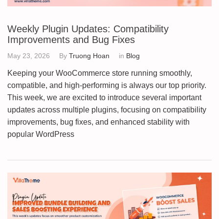
Weekly Plugin Updates: Compatibility
Improvements and Bug Fixes
May 23, 2026
By
Truong Hoan
in
Blog
Keeping your WooCommerce store running smoothly,
compatible, and high-performing is always our top priority.
This week, we are excited to introduce several important
updates across multiple plugins, focusing on compatibility
improvements, bug fixes, and enhanced stability with
popular WordPress