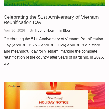
Celebrating the 51st Anniversary of Vietnam
Reunification Day
April 30, 2026
By
Truong Hoan
in
Blog
Celebrating the 51st Anniversary of Vietnam Reunification
Day (April 30, 1975 – April 30, 2026) April 30 is a historic
and meaningful day for Vietnam, marking the complete
reunification of the country after years of hardship. In 2026,
we