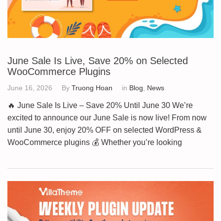
June Sale Is Live, Save 20% on Selected
WooCommerce Plugins
June 16, 2026
By
Truong Hoan
in
Blog
,
News
🔥 June Sale Is Live – Save 20% Until June 30 We’re
excited to announce our June Sale is now live! From now
until June 30, enjoy 20% OFF on selected WordPress &
WooCommerce plugins 💰 Whether you’re looking