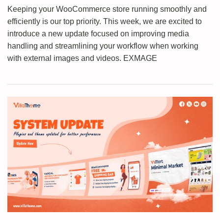
Keeping your WooCommerce store running smoothly and
efficiently is our top priority. This week, we are excited to
introduce a new update focused on improving media
handling and streamlining your workflow when working
with external images and videos. EXMAGE