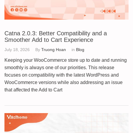
Catna 2.0.3: Better Compatibility and a
Smoother Add to Cart Experience
July 18, 2026
By
Truong Hoan
in
Blog
Keeping your WooCommerce store up to date and running
smoothly is always one of our priorities. This release
focuses on compatibility with the latest WordPress and
WooCommerce versions while also addressing an issue
that affected the Add to Cart