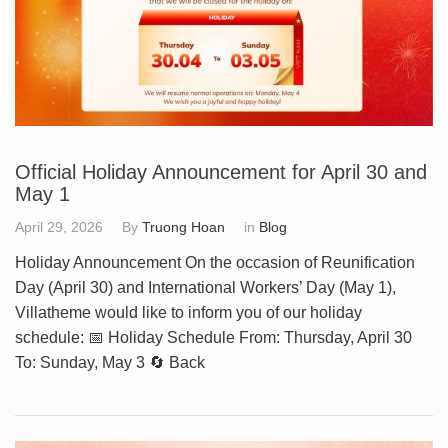
Official Holiday Announcement for April 30 and
May 1
April 29, 2026
By
Truong Hoan
in
Blog
Holiday Announcement On the occasion of Reunification
Day (April 30) and International Workers’ Day (May 1),
Villatheme would like to inform you of our holiday
schedule: 📅 Holiday Schedule From: Thursday, April 30
To: Sunday, May 3 🔄 Back