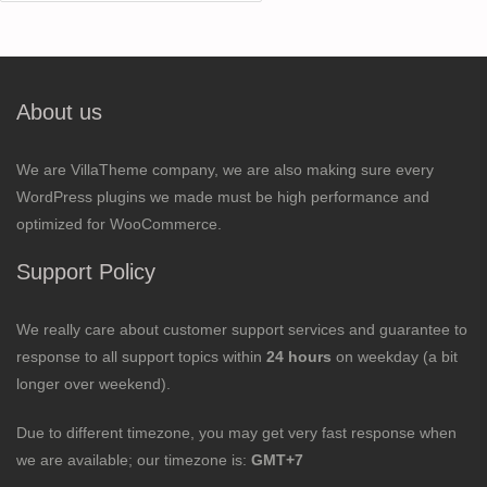
for:
About us
We are VillaTheme company, we are also making sure every
WordPress plugins we made must be high performance and
optimized for WooCommerce.
Support Policy
We really care about customer support services and guarantee to
response to all support topics within
24 hours
on weekday (a bit
longer over weekend).
Due to different timezone, you may get very fast response when
we are available; our timezone is:
GMT+7