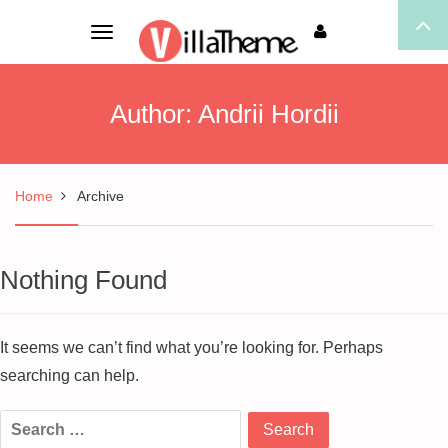
Toggle
navigation
Author:
Andrii Hordii
Home
Archive
Nothing Found
It seems we can’t find what you’re looking for. Perhaps
searching can help.
Search