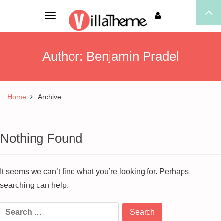
Toggle
navigation
Author:
Benjamin Pradel
Home
Archive
Nothing Found
It seems we can’t find what you’re looking for. Perhaps
searching can help.
Search