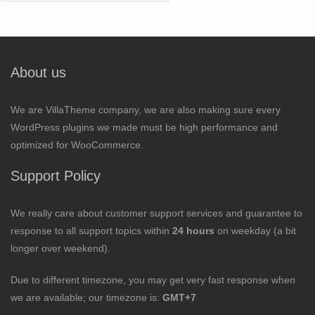
for:
About us
We are VillaTheme company, we are also making sure every
WordPress plugins we made must be high performance and
optimized for WooCommerce.
Support Policy
We really care about customer support services and guarantee to
response to all support topics within
24 hours
on weekday (a bit
longer over weekend).
Due to different timezone, you may get very fast response when
we are available; our timezone is:
GMT+7