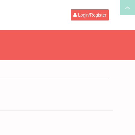
Login/Register