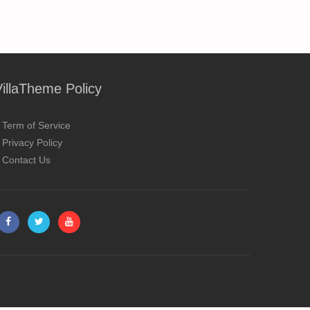
VillaTheme Policy
Term of Service
Privacy Policy
Contact Us