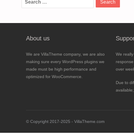
for:
About us
Suppor
We are VillaTheme company, we are also
We really
making sure every WordPress plugins we
response 
made must be high performance and
over wee
optimized for WooCommerce.
Due to di
available
© Copyright 2017-2025 - VillaTheme.com