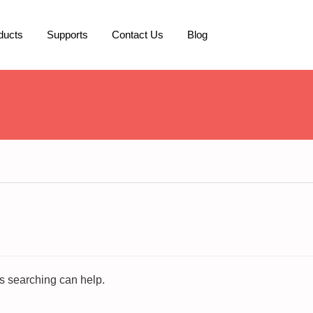
ducts
Supports
Contact Us
Blog
ps searching can help.