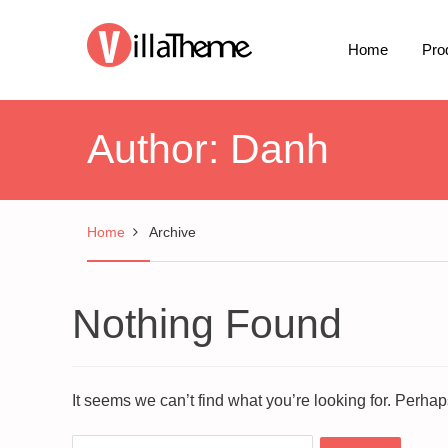
Home
Pro
Author:
Danh
Home
Archive
Nothing Found
It seems we can’t find what you’re looking for. Perha
Search