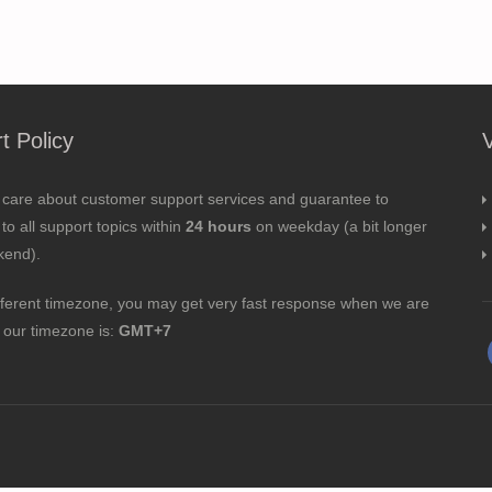
t Policy
 care about customer support services and guarantee to
to all support topics within
24 hours
on weekday (a bit longer
kend).
fferent timezone, you may get very fast response when we are
; our timezone is:
GMT+7