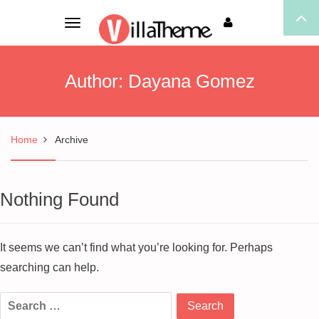
Toggle
navigation
Author:
Dayana Gomez
Home
Archive
Nothing Found
It seems we can’t find what you’re looking for. Perhaps
searching can help.
Search