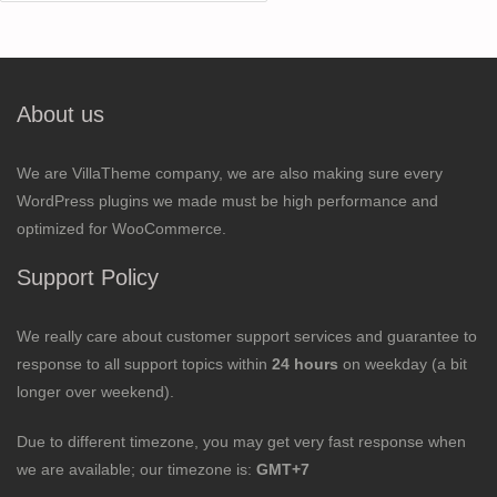
for:
About us
We are VillaTheme company, we are also making sure every
WordPress plugins we made must be high performance and
optimized for WooCommerce.
Support Policy
We really care about customer support services and guarantee to
response to all support topics within
24 hours
on weekday (a bit
longer over weekend).
Due to different timezone, you may get very fast response when
we are available; our timezone is:
GMT+7