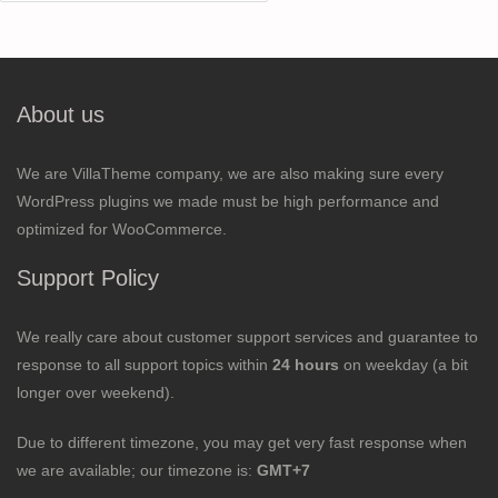
for:
About us
We are VillaTheme company, we are also making sure every
WordPress plugins we made must be high performance and
optimized for WooCommerce.
Support Policy
We really care about customer support services and guarantee to
response to all support topics within
24 hours
on weekday (a bit
longer over weekend).
Due to different timezone, you may get very fast response when
we are available; our timezone is:
GMT+7