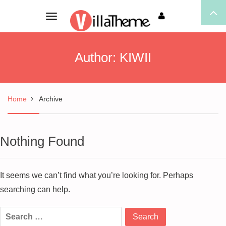
Toggle
navigation
Author:
KIWII
Home
Archive
Nothing Found
It seems we can’t find what you’re looking for. Perhaps
searching can help.
Search