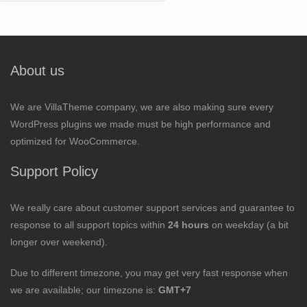
for:
About us
We are VillaTheme company, we are also making sure every
WordPress plugins we made must be high performance and
optimized for WooCommerce.
Support Policy
We really care about customer support services and guarantee to
response to all support topics within
24 hours
on weekday (a bit
longer over weekend).
Due to different timezone, you may get very fast response when
we are available; our timezone is:
GMT+7