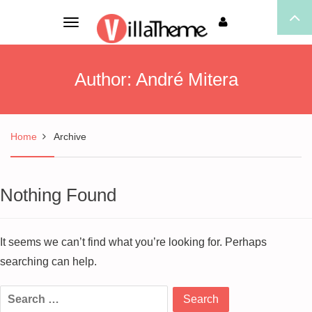
Toggle
navigation
Author:
André Mitera
Home
Archive
Nothing Found
It seems we can’t find what you’re looking for. Perhaps
searching can help.
Search