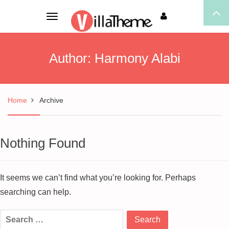
Toggle
navigation
Author:
Harmony Alabi
Home
Archive
Nothing Found
It seems we can’t find what you’re looking for. Perhaps
searching can help.
Search