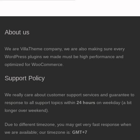
for:
About us
We are VillaTheme company, we are also making sure every
WordPress plugins we made must be high performance and
optimized for WooCommerce.
Support Policy
We really care about customer support services and guarantee to
response to all support topics within
24 hours
on weekday (a bit
longer over weekend).
Due to different timezone, you may get very fast response when
we are available; our timezone is:
GMT+7