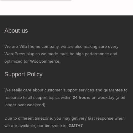
for:
About us
We are VillaTheme company, we are also making sure every
WordPress plugins we made must be high performance and
optimized for WooCommerce.
Support Policy
We really care about customer support services and guarantee to
response to all support topics within
24 hours
on weekday (a bit
longer over weekend).
Due to different timezone, you may get very fast response when
we are available; our timezone is:
GMT+7