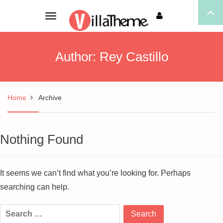
Toggle
navigation
Author:
Rey Castillo
Home
Archive
Nothing Found
It seems we can’t find what you’re looking for. Perhaps
searching can help.
Search