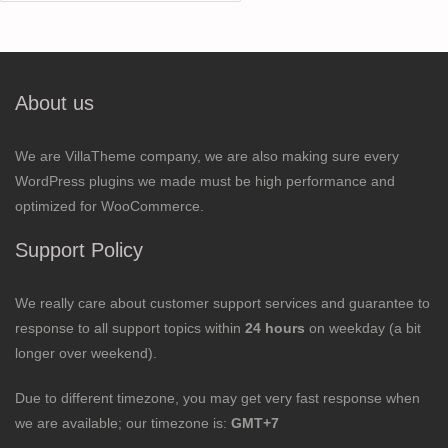
for:
About us
We are VillaTheme company, we are also making sure every
WordPress plugins we made must be high performance and
optimized for WooCommerce.
Support Policy
We really care about customer support services and guarantee to
response to all support topics within
24 hours
on weekday (a bit
longer over weekend).
Due to different timezone, you may get very fast response when
we are available; our timezone is:
GMT+7