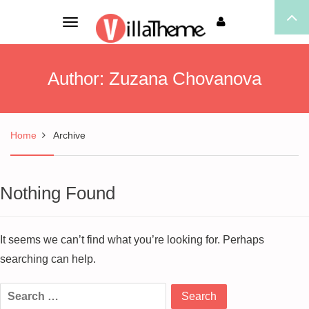
Toggle
navigation
Author:
Zuzana Chovanova
Home
Archive
Nothing Found
It seems we can’t find what you’re looking for. Perhaps
searching can help.
Search