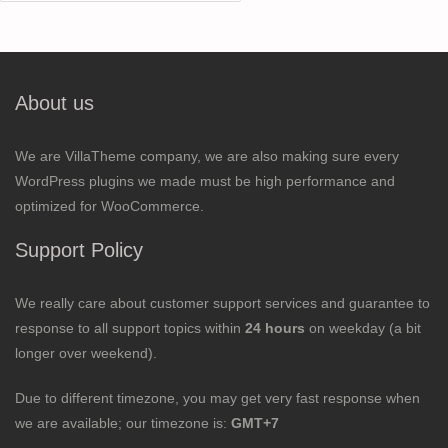
for:
About us
We are VillaTheme company, we are also making sure every
WordPress plugins we made must be high performance and
optimized for WooCommerce.
Support Policy
We really care about customer support services and guarantee to
response to all support topics within
24 hours
on weekday (a bit
longer over weekend).
Due to different timezone, you may get very fast response when
we are available; our timezone is:
GMT+7