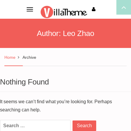
Toggle
navigation
Author:
Leo Zhao
Home
Archive
Nothing Found
It seems we can’t find what you’re looking for. Perhaps
searching can help.
Search