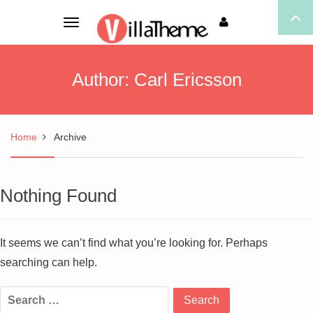
Toggle
navigation
Author:
Carl Ericsson
Home
Archive
Nothing Found
It seems we can’t find what you’re looking for. Perhaps
searching can help.
Search