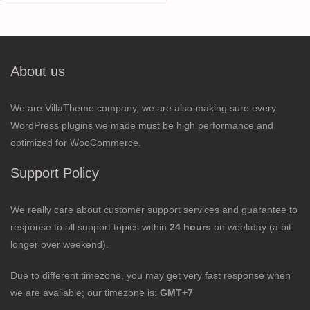
for:
About us
We are VillaTheme company, we are also making sure every
WordPress plugins we made must be high performance and
optimized for WooCommerce.
Support Policy
We really care about customer support services and guarantee to
response to all support topics within
24 hours
on weekday (a bit
longer over weekend).
Due to different timezone, you may get very fast response when
we are available; our timezone is:
GMT+7