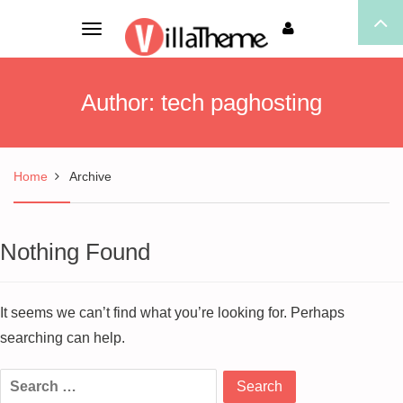
Toggle
navigation
Author:
tech paghosting
Home
Archive
Nothing Found
It seems we can’t find what you’re looking for. Perhaps
searching can help.
Search