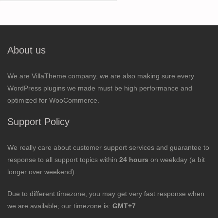
for:
About us
We are VillaTheme company, we are also making sure every
WordPress plugins we made must be high performance and
optimized for WooCommerce.
Support Policy
We really care about customer support services and guarantee to
response to all support topics within
24 hours
on weekday (a bit
longer over weekend).
Due to different timezone, you may get very fast response when
we are available; our timezone is:
GMT+7