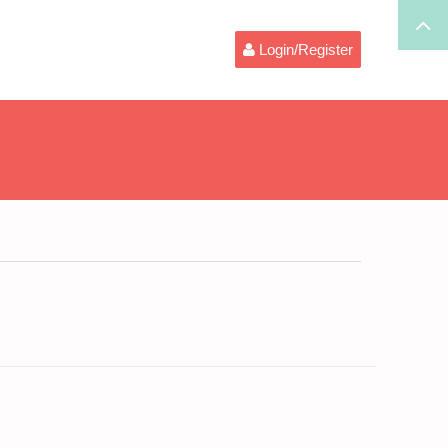
Login/Register