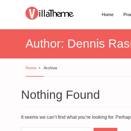
Home
Pro
Author:
Dennis Ra
Home
Archive
Nothing Found
It seems we can’t find what you’re looking for. Perha
Search