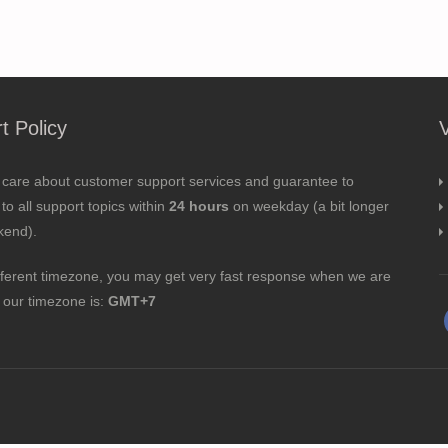
t Policy
 care about customer support services and guarantee to
to all support topics within
24 hours
on weekday (a bit longer
kend).
fferent timezone, you may get very fast response when we are
; our timezone is:
GMT+7