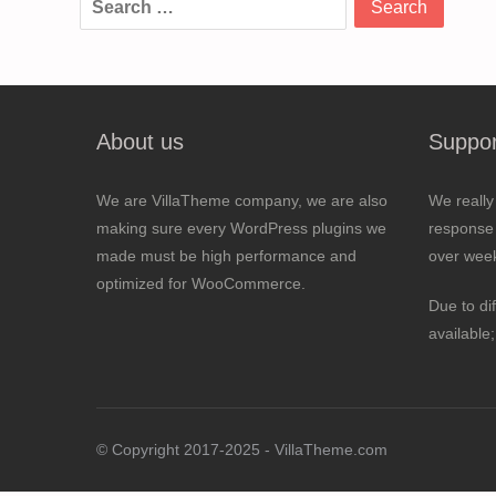
for:
About us
Suppor
We are VillaTheme company, we are also
We really
making sure every WordPress plugins we
response 
made must be high performance and
over wee
optimized for WooCommerce.
Due to di
available
© Copyright 2017-2025 - VillaTheme.com