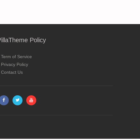
VillaTheme Policy
Term of Service
Privacy Policy
Contact Us