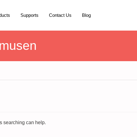
ducts
Supports
Contact Us
Blog
smusen
ps searching can help.