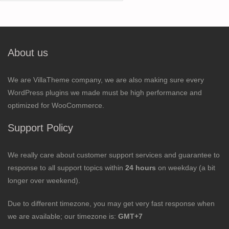
for:
About us
We are VillaTheme company, we are also making sure every
WordPress plugins we made must be high performance and
optimized for WooCommerce.
Support Policy
We really care about customer support services and guarantee to
response to all support topics within
24 hours
on weekday (a bit
longer over weekend).
Due to different timezone, you may get very fast response when
we are available; our timezone is:
GMT+7