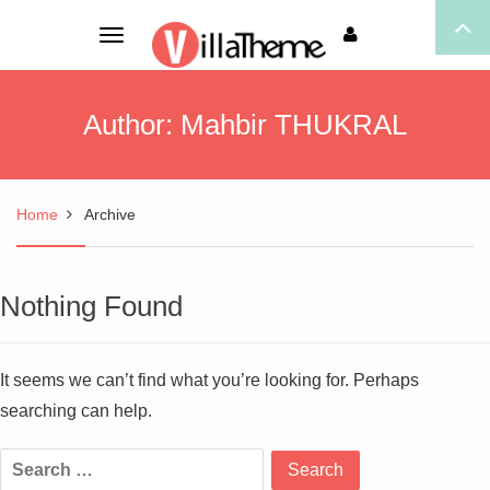
Toggle
navigation
Author:
Mahbir THUKRAL
Home
Archive
Nothing Found
It seems we can’t find what you’re looking for. Perhaps
searching can help.
Search