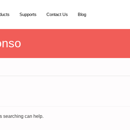
ducts
Supports
Contact Us
Blog
onso
ps searching can help.