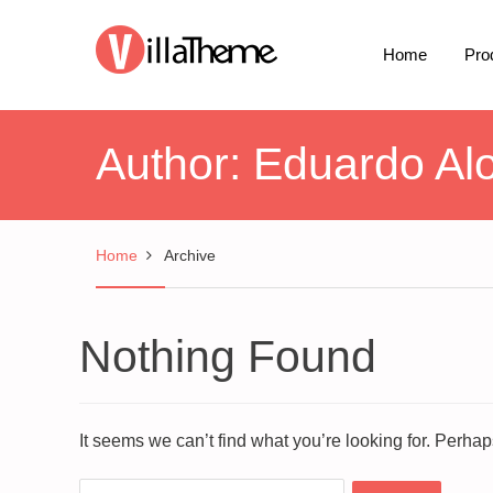
Home
Pro
Author:
Eduardo Al
Home
Archive
Nothing Found
It seems we can’t find what you’re looking for. Perha
Search