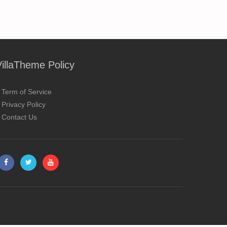
VillaTheme Policy
Term of Service
Privacy Policy
Contact Us