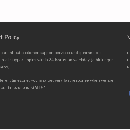
t Policy
 care about customer support services and guarantee to
to all support topics within
24 hours
on weekday (a bit longer
kend).
fferent timezone, you may get very fast response when we are
; our timezone is:
GMT+7