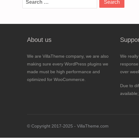
for:
About us
Suppor
We are VillaTheme company, we are also
We really
making sure every WordPress plugins we
response 
made must be high performance and
over wee
optimized for WooCommerce.
Due to di
available
© Copyright 2017-2025 - VillaTheme.com