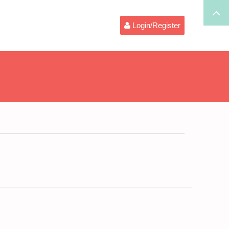
Login/Register