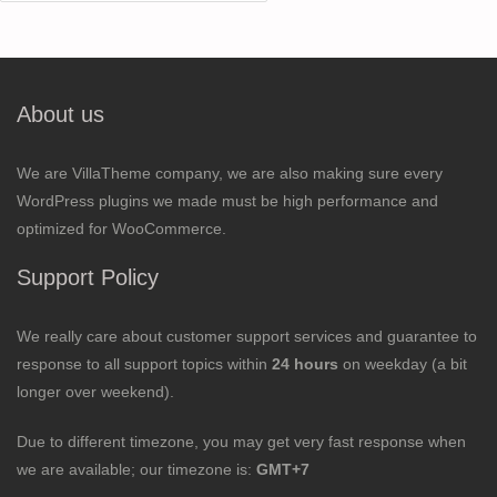
for:
About us
We are VillaTheme company, we are also making sure every
WordPress plugins we made must be high performance and
optimized for WooCommerce.
Support Policy
We really care about customer support services and guarantee to
response to all support topics within
24 hours
on weekday (a bit
longer over weekend).
Due to different timezone, you may get very fast response when
we are available; our timezone is:
GMT+7