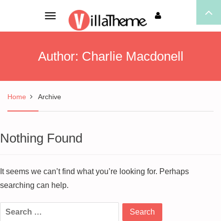
Toggle
navigation
Author:
Charlie Macdonell
Home
Archive
Nothing Found
It seems we can’t find what you’re looking for. Perhaps
searching can help.
Search