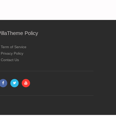
VillaTheme Policy
Term of Service
Privacy Policy
Contact Us