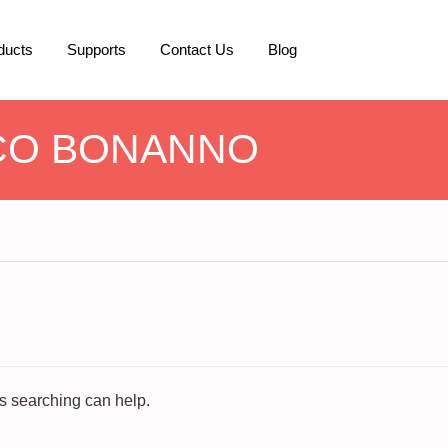
ducts
Supports
Contact Us
Blog
CO BONANNO
ps searching can help.