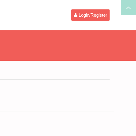
Login/Register