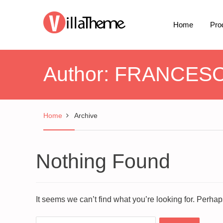
Home
Pro
Author:
FRANCES
Home
Archive
Nothing Found
It seems we can’t find what you’re looking for. Perha
Search