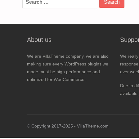
for:
About us
Suppor
We are VillaTheme company, we are also
We really
making sure every WordPress plugins we
response 
made must be high performance and
over wee
optimized for WooCommerce.
Due to di
available
© Copyright 2017-2025 - VillaTheme.com