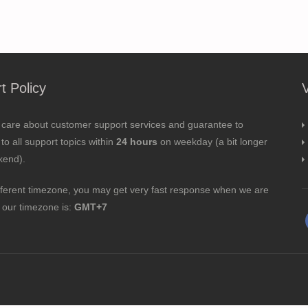
t Policy
 care about customer support services and guarantee to
to all support topics within
24 hours
on weekday (a bit longer
kend).
fferent timezone, you may get very fast response when we are
; our timezone is:
GMT+7