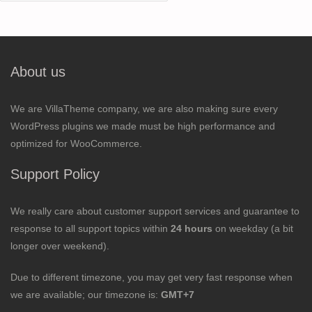
for:
About us
We are VillaTheme company, we are also making sure every
WordPress plugins we made must be high performance and
optimized for WooCommerce.
Support Policy
We really care about customer support services and guarantee to
response to all support topics within
24 hours
on weekday (a bit
longer over weekend).
Due to different timezone, you may get very fast response when
we are available; our timezone is:
GMT+7