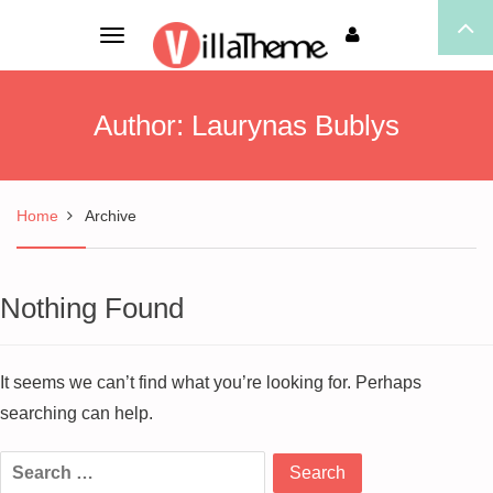
Toggle
navigation
Author:
Laurynas Bublys
Home
Archive
Nothing Found
It seems we can’t find what you’re looking for. Perhaps
searching can help.
Search