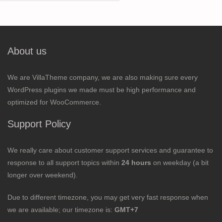
for:
About us
We are VillaTheme company, we are also making sure every
WordPress plugins we made must be high performance and
optimized for WooCommerce.
Support Policy
We really care about customer support services and guarantee to
response to all support topics within
24 hours
on weekday (a bit
longer over weekend).
Due to different timezone, you may get very fast response when
we are available; our timezone is:
GMT+7