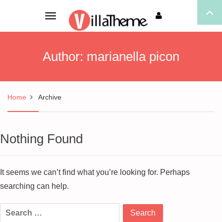
Toggle
navigation
Author:
marianella picon
Home
Archive
Nothing Found
It seems we can’t find what you’re looking for. Perhaps
searching can help.
Search