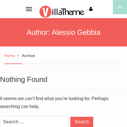
Toggle
navigation
Author:
Alessio Gebbia
Home
Archive
Nothing Found
It seems we can’t find what you’re looking for. Perhaps
searching can help.
Search