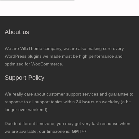
for:
About us
We are VillaTheme company, we are also making sure every
WordPress plugins we made must be high performance and
optimized for WooCommerce.
Support Policy
We really care about customer support services and guarantee to
response to all support topics within
24 hours
on weekday (a bit
longer over weekend).
Due to different timezone, you may get very fast response when
we are available; our timezone is:
GMT+7