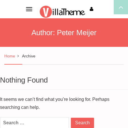
Toggle
navigation
Author:
Peter Meijer
Home
Archive
Nothing Found
It seems we can’t find what you’re looking for. Perhaps
searching can help.
Search