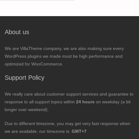
for:
About us
We are VillaTheme company, we are also making sure every
WordPress plugins we made must be high performance and
optimized for WooCommerce.
Support Policy
We really care about customer support services and guarantee to
response to all support topics within
24 hours
on weekday (a bit
longer over weekend).
Due to different timezone, you may get very fast response when
we are available; our timezone is:
GMT+7