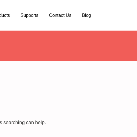
ducts
Supports
Contact Us
Blog
ps searching can help.