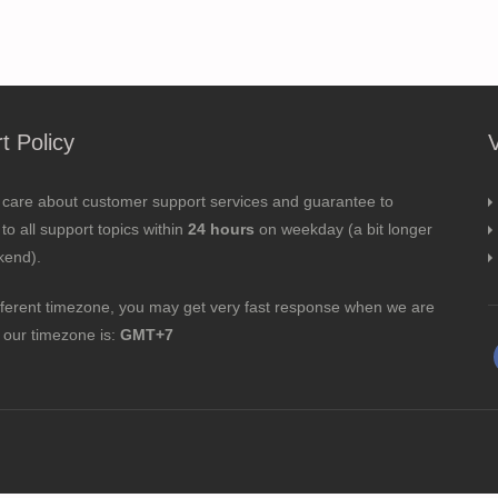
t Policy
 care about customer support services and guarantee to
to all support topics within
24 hours
on weekday (a bit longer
kend).
fferent timezone, you may get very fast response when we are
; our timezone is:
GMT+7