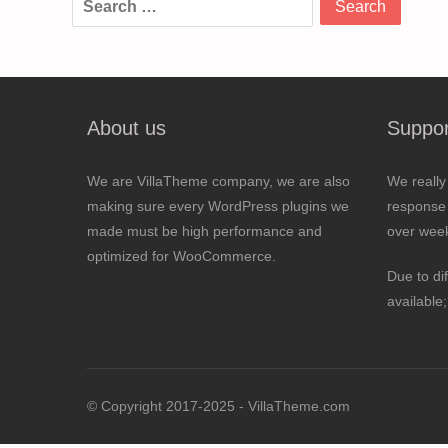
for:
About us
Suppor
We are VillaTheme company, we are also
We really
making sure every WordPress plugins we
response 
made must be high performance and
over wee
optimized for WooCommerce.
Due to di
available
© Copyright 2017-2025 - VillaTheme.com