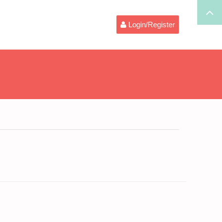
Login/Register