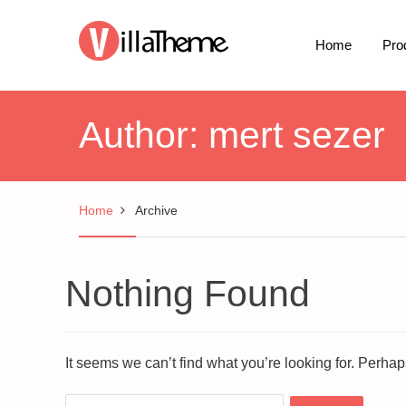
Home
Pro
Author:
mert sezer
Home
Archive
Nothing Found
It seems we can’t find what you’re looking for. Perha
Search