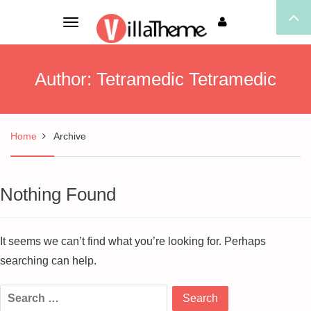
Toggle
navigation
Author:
Tetramedic Tetramedic
Home
Archive
Nothing Found
It seems we can’t find what you’re looking for. Perhaps
searching can help.
Search