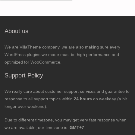
for:
About us
We are VillaTheme company, we are also making sure every
WordPress plugins we made must be high performance and
optimized for WooCommerce.
Support Policy
We really care about customer support services and guarantee to
response to all support topics within
24 hours
on weekday (a bit
longer over weekend).
Due to different timezone, you may get very fast response when
we are available; our timezone is:
GMT+7