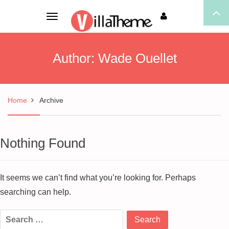
Toggle
navigation
Author:
Wade Ouellet
Home
Archive
Nothing Found
It seems we can’t find what you’re looking for. Perhaps
searching can help.
Search