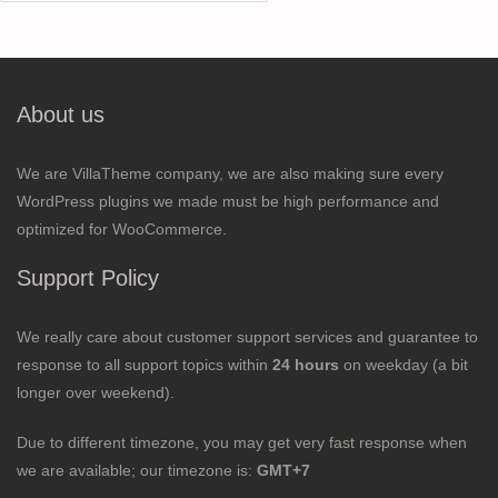
for:
About us
We are VillaTheme company, we are also making sure every
WordPress plugins we made must be high performance and
optimized for WooCommerce.
Support Policy
We really care about customer support services and guarantee to
response to all support topics within
24 hours
on weekday (a bit
longer over weekend).
Due to different timezone, you may get very fast response when
we are available; our timezone is:
GMT+7