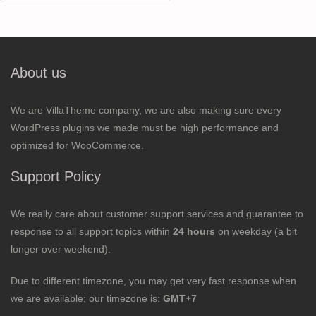
for:
About us
We are VillaTheme company, we are also making sure every
WordPress plugins we made must be high performance and
optimized for WooCommerce.
Support Policy
We really care about customer support services and guarantee to
response to all support topics within
24 hours
on weekday (a bit
longer over weekend).
Due to different timezone, you may get very fast response when
we are available; our timezone is:
GMT+7