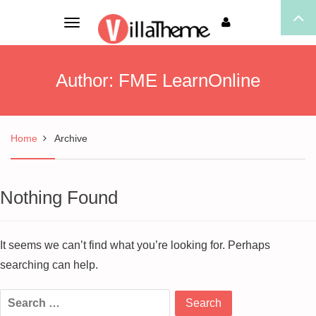
Toggle
navigation
Author:
FME LearnOnline
Home
Archive
Nothing Found
It seems we can’t find what you’re looking for. Perhaps
searching can help.
Search