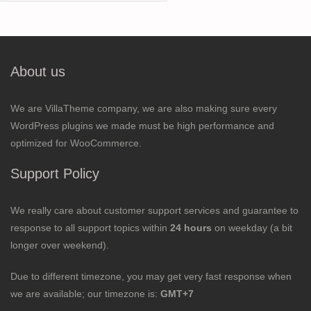
for:
About us
We are VillaTheme company, we are also making sure every
WordPress plugins we made must be high performance and
optimized for WooCommerce.
Support Policy
We really care about customer support services and guarantee to
response to all support topics within
24 hours
on weekday (a bit
longer over weekend).
Due to different timezone, you may get very fast response when
we are available; our timezone is:
GMT+7