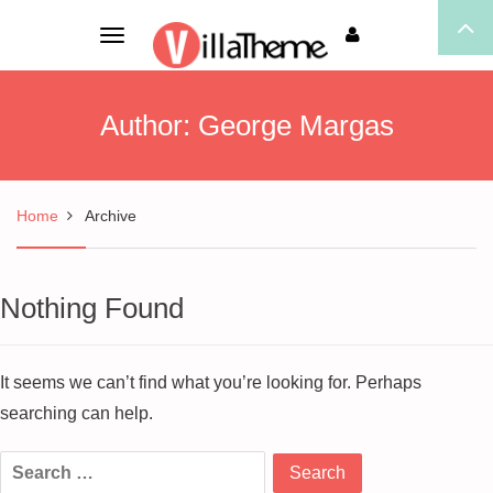
Toggle
navigation
Author:
George Margas
Home
Archive
Nothing Found
It seems we can’t find what you’re looking for. Perhaps
searching can help.
Search