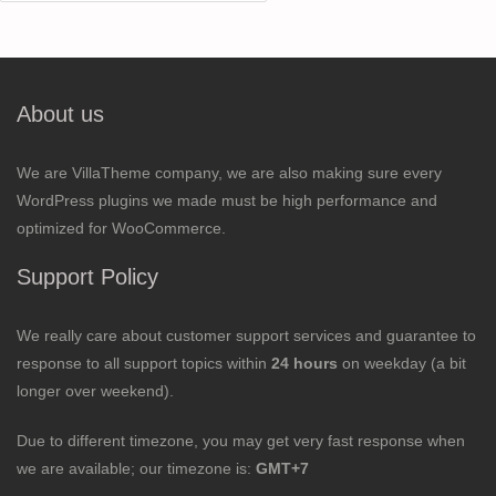
for:
About us
We are VillaTheme company, we are also making sure every
WordPress plugins we made must be high performance and
optimized for WooCommerce.
Support Policy
We really care about customer support services and guarantee to
response to all support topics within
24 hours
on weekday (a bit
longer over weekend).
Due to different timezone, you may get very fast response when
we are available; our timezone is:
GMT+7