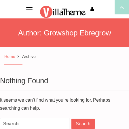
Toggle
navigation
Author:
Growshop Ebregrow
Home
Archive
Nothing Found
It seems we can’t find what you’re looking for. Perhaps
searching can help.
Search