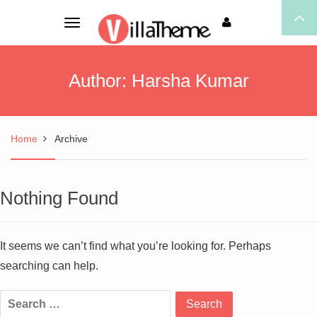
Toggle
navigation
Author:
Harsha Kumar
Home
Archive
Nothing Found
It seems we can’t find what you’re looking for. Perhaps
searching can help.
Search