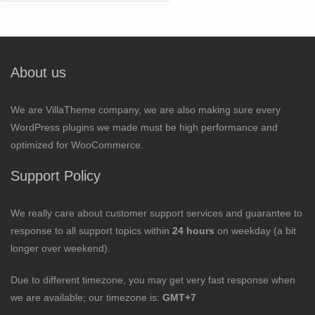
for:
About us
We are VillaTheme company, we are also making sure every
WordPress plugins we made must be high performance and
optimized for WooCommerce.
Support Policy
We really care about customer support services and guarantee to
response to all support topics within
24 hours
on weekday (a bit
longer over weekend).
Due to different timezone, you may get very fast response when
we are available; our timezone is:
GMT+7