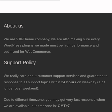
for:
About us
We are VillaTheme company, we are also making sure every
WordPress plugins we made must be high performance and
optimized for WooCommerce.
Support Policy
We really care about customer support services and guarantee to
response to all support topics within
24 hours
on weekday (a bit
longer over weekend).
Due to different timezone, you may get very fast response when
we are available; our timezone is:
GMT+7