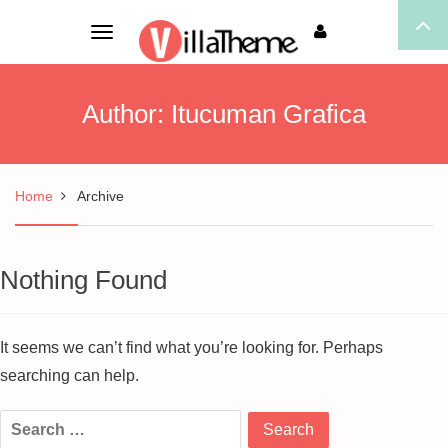
Toggle
navigation
Author:
Itucuman Grafica
Home
Archive
Nothing Found
It seems we can’t find what you’re looking for. Perhaps
searching can help.
Search