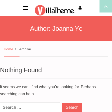
Toggle
navigation
Author:
Joanna Yc
Home
Archive
Nothing Found
It seems we can’t find what you’re looking for. Perhaps
searching can help.
Search