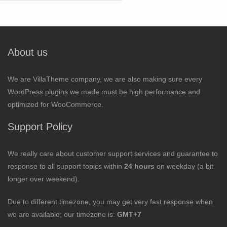
for:
About us
We are VillaTheme company, we are also making sure every
WordPress plugins we made must be high performance and
optimized for WooCommerce.
Support Policy
We really care about customer support services and guarantee to
response to all support topics within
24 hours
on weekday (a bit
longer over weekend).
Due to different timezone, you may get very fast response when
we are available; our timezone is:
GMT+7