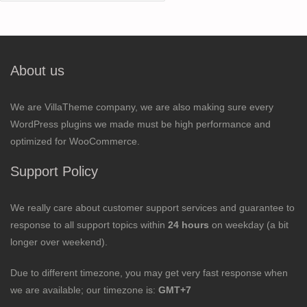
for:
About us
We are VillaTheme company, we are also making sure every
WordPress plugins we made must be high performance and
optimized for WooCommerce.
Support Policy
We really care about customer support services and guarantee to
response to all support topics within
24 hours
on weekday (a bit
longer over weekend).
Due to different timezone, you may get very fast response when
we are available; our timezone is:
GMT+7