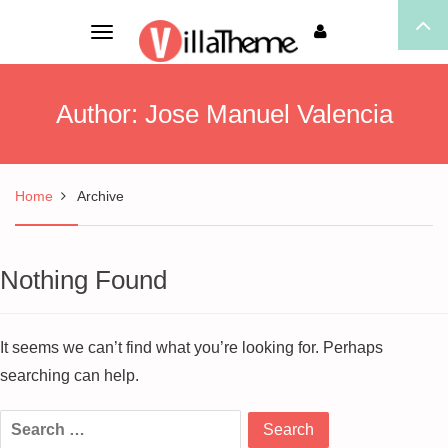
Toggle
navigation
Author:
Jose Manuel Valencia
Home
Archive
Nothing Found
It seems we can’t find what you’re looking for. Perhaps
searching can help.
Search