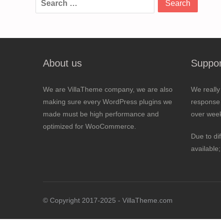
for:
About us
Suppor
We are VillaTheme company, we are also
We really
making sure every WordPress plugins we
response 
made must be high performance and
over wee
optimized for WooCommerce.
Due to di
available
© Copyright 2017-2025 - VillaTheme.com