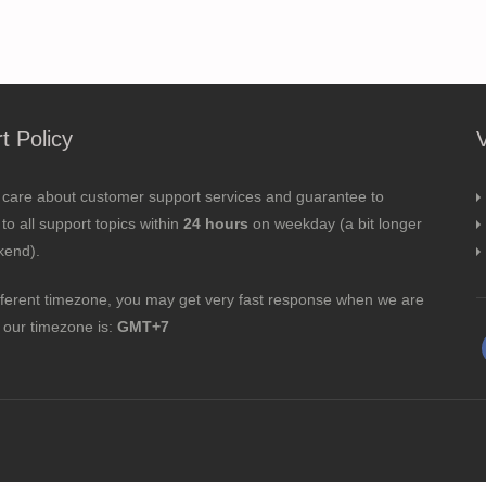
t Policy
 care about customer support services and guarantee to
to all support topics within
24 hours
on weekday (a bit longer
kend).
fferent timezone, you may get very fast response when we are
; our timezone is:
GMT+7