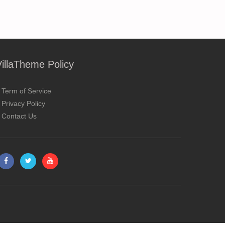
VillaTheme Policy
Term of Service
Privacy Policy
Contact Us