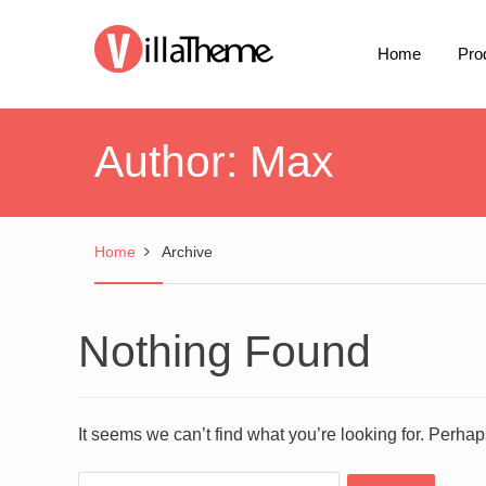
Home
Pro
Author:
Max
Home
Archive
Nothing Found
It seems we can’t find what you’re looking for. Perha
Search