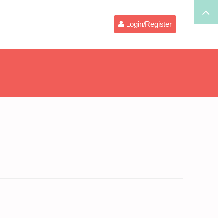
Login/Register