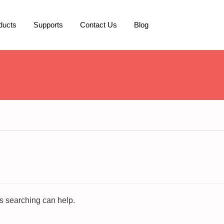
ducts
Supports
Contact Us
Blog
ps searching can help.