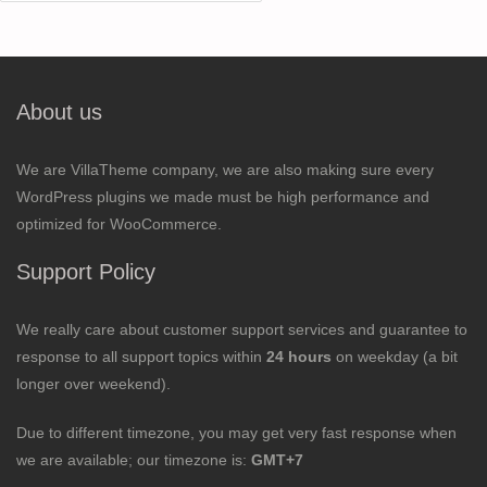
for:
About us
We are VillaTheme company, we are also making sure every
WordPress plugins we made must be high performance and
optimized for WooCommerce.
Support Policy
We really care about customer support services and guarantee to
response to all support topics within
24 hours
on weekday (a bit
longer over weekend).
Due to different timezone, you may get very fast response when
we are available; our timezone is:
GMT+7