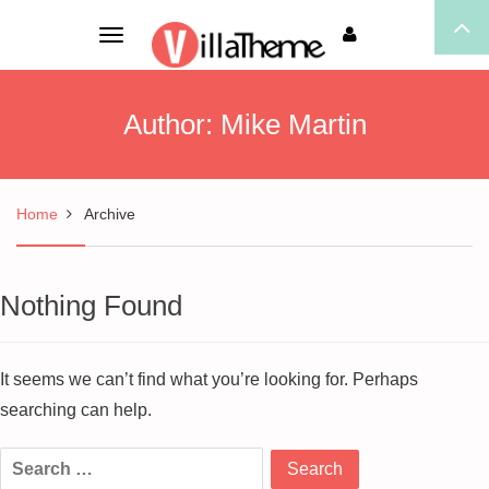
Toggle
navigation
Author:
Mike Martin
Home
Archive
Nothing Found
It seems we can’t find what you’re looking for. Perhaps
searching can help.
Search