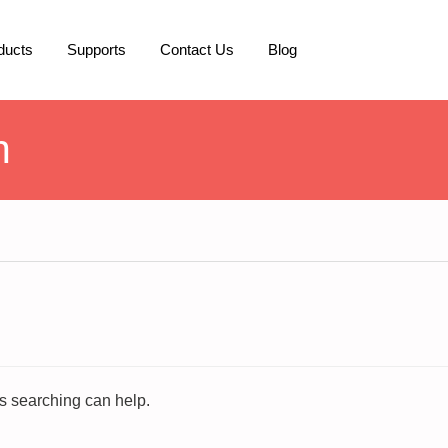
ducts
Supports
Contact Us
Blog
h
ps searching can help.