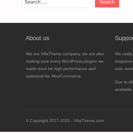
for:
About us
Suppor
We are VillaTheme company, we are also
We really
making sure every WordPress plugins we
response 
made must be high performance and
over wee
optimized for WooCommerce.
Due to di
available
© Copyright 2017-2025 - VillaTheme.com