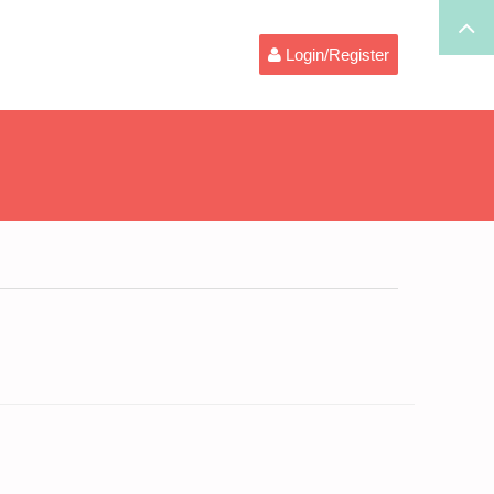
Login/Register