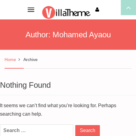
Toggle
navigation
Author:
Mohamed Ayaou
Home
Archive
Nothing Found
It seems we can’t find what you’re looking for. Perhaps
searching can help.
Search