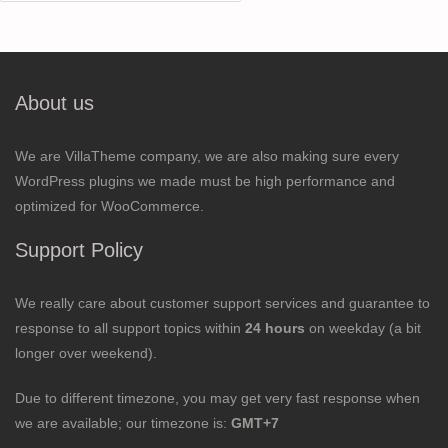
for:
About us
We are VillaTheme company, we are also making sure every
WordPress plugins we made must be high performance and
optimized for WooCommerce.
Support Policy
We really care about customer support services and guarantee to
response to all support topics within
24 hours
on weekday (a bit
longer over weekend).
Due to different timezone, you may get very fast response when
we are available; our timezone is:
GMT+7