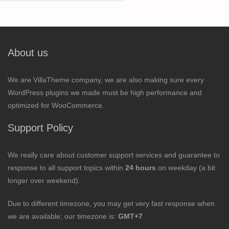
for:
About us
We are VillaTheme company, we are also making sure every
WordPress plugins we made must be high performance and
optimized for WooCommerce.
Support Policy
We really care about customer support services and guarantee to
response to all support topics within
24 hours
on weekday (a bit
longer over weekend).
Due to different timezone, you may get very fast response when
we are available; our timezone is:
GMT+7