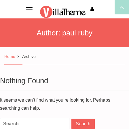
Toggle
navigation
Author:
paul ruby
Home
Archive
Nothing Found
It seems we can’t find what you’re looking for. Perhaps
searching can help.
Search