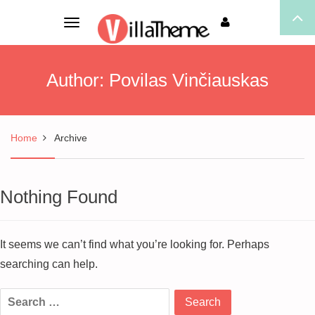
Toggle
navigation
Author:
Povilas Vinčiauskas
Home
Archive
Nothing Found
It seems we can’t find what you’re looking for. Perhaps
searching can help.
Search