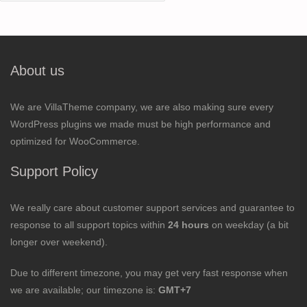
for:
About us
We are VillaTheme company, we are also making sure every
WordPress plugins we made must be high performance and
optimized for WooCommerce.
Support Policy
We really care about customer support services and guarantee to
response to all support topics within
24 hours
on weekday (a bit
longer over weekend).
Due to different timezone, you may get very fast response when
we are available; our timezone is:
GMT+7