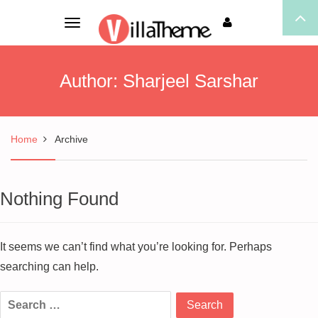
Toggle
navigation
Author:
Sharjeel Sarshar
Home
Archive
Nothing Found
It seems we can’t find what you’re looking for. Perhaps
searching can help.
Search