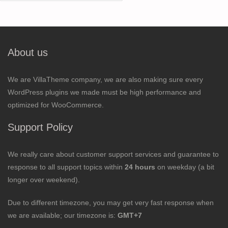
for:
About us
We are VillaTheme company, we are also making sure every
WordPress plugins we made must be high performance and
optimized for WooCommerce.
Support Policy
We really care about customer support services and guarantee to
response to all support topics within
24 hours
on weekday (a bit
longer over weekend).
Due to different timezone, you may get very fast response when
we are available; our timezone is:
GMT+7