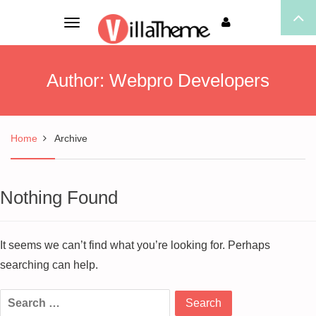
Toggle
navigation
Author:
Webpro Developers
Home
Archive
Nothing Found
It seems we can’t find what you’re looking for. Perhaps
searching can help.
Search