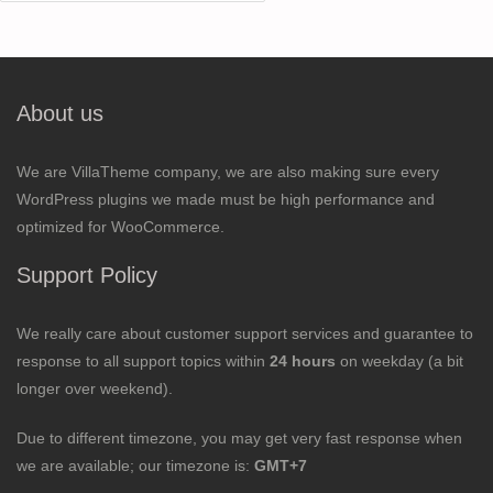
for:
About us
We are VillaTheme company, we are also making sure every
WordPress plugins we made must be high performance and
optimized for WooCommerce.
Support Policy
We really care about customer support services and guarantee to
response to all support topics within
24 hours
on weekday (a bit
longer over weekend).
Due to different timezone, you may get very fast response when
we are available; our timezone is:
GMT+7