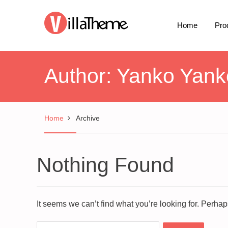
Home
Pro
Author:
Yanko Yank
Home
Archive
Nothing Found
It seems we can’t find what you’re looking for. Perha
Search