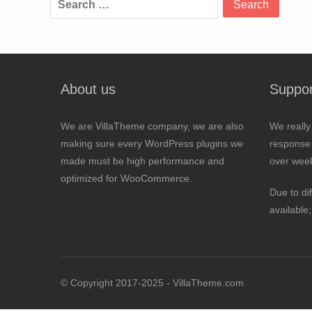
for:
About us
Suppor
We are VillaTheme company, we are also
We really
making sure every WordPress plugins we
response 
made must be high performance and
over wee
optimized for WooCommerce.
Due to di
available
© Copyright 2017-2025 - VillaTheme.com