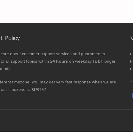
t Policy
 care about customer support services and guarantee to
to all support topics within
24 hours
on weekday (a bit longer
kend).
fferent timezone, you may get very fast response when we are
; our timezone is:
GMT+7