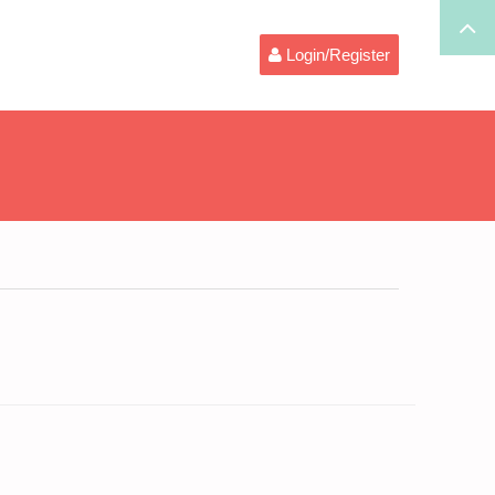
Login/Register