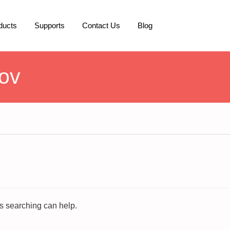
ducts
Supports
Contact Us
Blog
ov
ps searching can help.