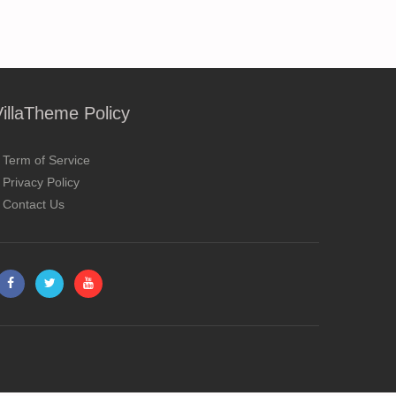
VillaTheme Policy
Term of Service
Privacy Policy
Contact Us