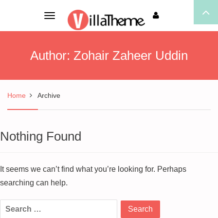
Toggle
navigation
Author:
Zohair Zaheer Uddin
Home
Archive
Nothing Found
It seems we can’t find what you’re looking for. Perhaps
searching can help.
Search