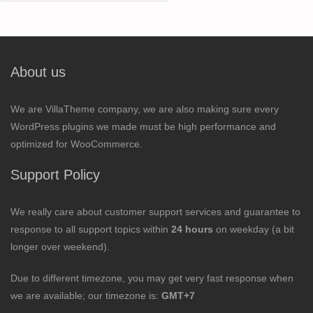
for:
About us
We are VillaTheme company, we are also making sure every
WordPress plugins we made must be high performance and
optimized for WooCommerce.
Support Policy
We really care about customer support services and guarantee to
response to all support topics within
24 hours
on weekday (a bit
longer over weekend).
Due to different timezone, you may get very fast response when
we are available; our timezone is:
GMT+7