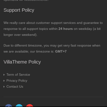
Support Policy
We really care about customer support services and guarantee to
response to all support topics within
24 hours
on weekday (a bit
longer over weekend).
Due to different timezone, you may get very fast response when
we are available; our timezone is:
GMT+7
VillaTheme Policy
Term of Service
Privacy Policy
Contact Us