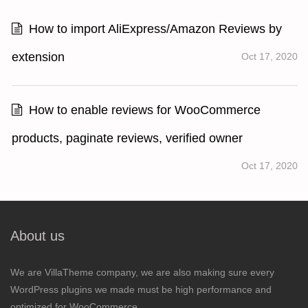
How to import AliExpress/Amazon Reviews by
extension
Oct 17, 2020
How to enable reviews for WooCommerce
products, paginate reviews, verified owner
Oct 17, 2020
About us
We are VillaTheme company, we are also making sure every
WordPress plugins we made must be high performance and
optimized for WooCommerce.