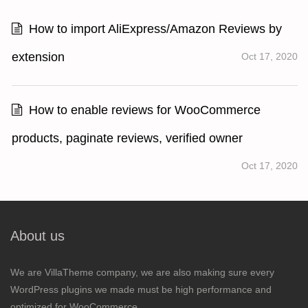
How to import AliExpress/Amazon Reviews by
extension
Oct 17, 2020
How to enable reviews for WooCommerce
products, paginate reviews, verified owner
Oct 17, 2020
About us
We are VillaTheme company, we are also making sure every
WordPress plugins we made must be high performance and
optimized for WooCommerce.