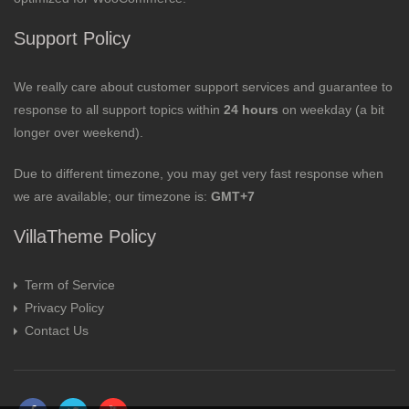
Support Policy
We really care about customer support services and guarantee to
response to all support topics within
24 hours
on weekday (a bit
longer over weekend).
Due to different timezone, you may get very fast response when
we are available; our timezone is:
GMT+7
VillaTheme Policy
Term of Service
Privacy Policy
Contact Us