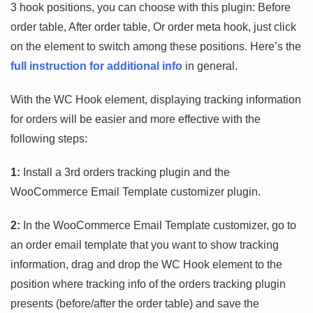
3 hook positions, you can choose with this plugin: Before
order table, After order table, Or order meta hook, just click
on the element to switch among these positions. Here’s the
full instruction for additional info
in general.
With the WC Hook element, displaying tracking information
for orders will be easier and more effective with the
following steps:
1:
Install a 3rd orders tracking plugin and the
WooCommerce Email Template customizer plugin.
2:
In the WooCommerce Email Template customizer, go to
an order email template that you want to show tracking
information, drag and drop the WC Hook element to the
position where tracking info of the orders tracking plugin
presents (before/after the order table) and save the