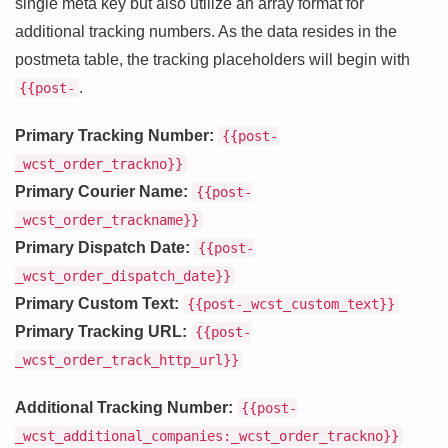
single meta key but also utilize an array format for
additional tracking numbers. As the data resides in the
postmeta table, the tracking placeholders will begin with
.
{{post-
Primary Tracking Number:
{{post-
_wcst_order_trackno}}
Primary Courier Name:
{{post-
_wcst_order_trackname}}
Primary Dispatch Date:
{{post-
_wcst_order_dispatch_date}}
Primary Custom Text:
{{post-_wcst_custom_text}}
Primary Tracking URL:
{{post-
_wcst_order_track_http_url}}
Additional Tracking Number:
{{post-
_wcst_additional_companies:_wcst_order_trackno}}