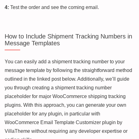
4:
Test the order and see the coming email.
How to Include Shipment Tracking Numbers in
Message Templates
You can easily add a shipment tracking number to your
message template by following the straightforward method
outlined in the linked post below. Additionally, we’ll guide
you through creating a shipment tracking number
placeholder for major WooCommerce shipping tracking
plugins. With this approach, you can generate your own
placeholder for any plugin, in particular with
WooCommerce Email Template Customizer plugin by
VillaTheme without requiring any developer expertise or