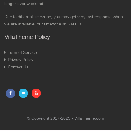
longer over weekend).
Due to different timezone, you may get very fast response when
we are available; our timezone is:
GMT+7
VillaTheme Policy
Term of Service
Privacy Policy
Contact Us
© Copyright 2017-2025 - VillaTheme.com