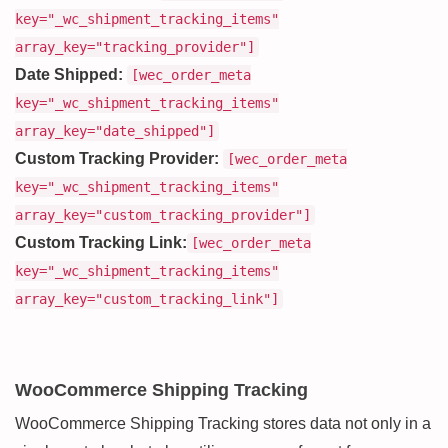
key="_wc_shipment_tracking_items"
array_key="tracking_provider"]
Date Shipped:
[wec_order_meta
key="_wc_shipment_tracking_items"
array_key="date_shipped"]
Custom Tracking Provider:
[wec_order_meta
key="_wc_shipment_tracking_items"
array_key="custom_tracking_provider"]
Custom Tracking Link:
[wec_order_meta
key="_wc_shipment_tracking_items"
array_key="custom_tracking_link"]
WooCommerce Shipping Tracking
WooCommerce Shipping Tracking stores data not only in a