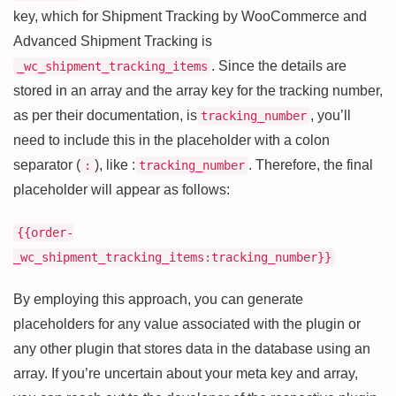
key, which for Shipment Tracking by WooCommerce and
Advanced Shipment Tracking is
. Since the details are
_wc_shipment_tracking_items
stored in an array and the array key for the tracking number,
as per their documentation, is
, you’ll
tracking_number
need to include this in the placeholder with a colon
separator (
), like :
. Therefore, the final
:
tracking_number
placeholder will appear as follows:
{{order-
_wc_shipment_tracking_items:tracking_number}}
By employing this approach, you can generate
placeholders for any value associated with the plugin or
any other plugin that stores data in the database using an
array. If you’re uncertain about your meta key and array,