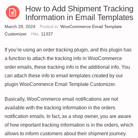
How to Add Shipment Tracking
Information in Email Templates
March 28, 2024
Posted in:
WooCommerce Email Template
Customizer
Hits:
11337
If you’re using an order tracking plugin, and this plugin has
a function to attach the tracking info in WooCommerce
order emails, these tracking info is the additional info. You
can attach these info to email templates created by our
plugin WooCommerce Email Template Customizer.
Basically, WooCommerce email notifications are not
available with the tracking information in the orders
notification emails. In fact, as a shop owner, you are aware
of how important tracking information is in the orders, which
allows to inform customers about their shipment journey.