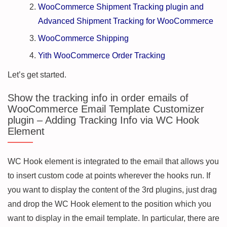
WooCommerce Shipment Tracking plugin and
Advanced Shipment Tracking for WooCommerce
WooCommerce Shipping
Yith WooCommerce Order Tracking
Let’s get started.
Show the tracking info in order emails of
WooCommerce Email Template Customizer
plugin – Adding Tracking Info via WC Hook
Element
WC Hook element is integrated to the email that allows you
to insert custom code at points wherever the hooks run. If
you want to display the content of the 3rd plugins, just drag
and drop the WC Hook element to the position which you
want to display in the email template. In particular, there are