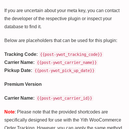
If you are uncertain about your meta key, you can contact
the developer of the respective plugin or inspect your
database to find it.
Below are placeholders that can be used for this plugin:
Tracking Code:
{{post-ywot_tracking_code}}
Carrier Name:
{{post-ywot_carrier_name}}
Pickup Date:
{{post-ywot_pick_up_date}}
Premium Version
Carrier Name:
{{post-ywot_carrier_id}}
Note
: Please note that the provided shortcodes are
specifically designed for use with the Yith WooCommerce
Order Tracking. However, you can apply the same method