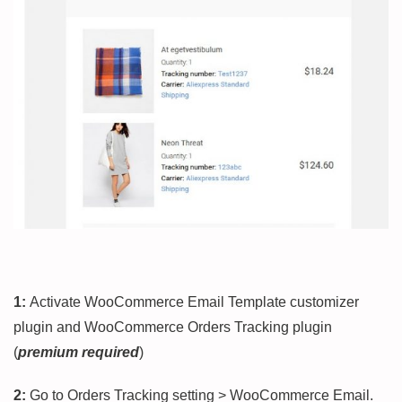
1:
Activate WooCommerce Email Template customizer
plugin and WooCommerce Orders Tracking plugin
(
premium required
)
2:
Go to Orders Tracking setting > WooCommerce Email.