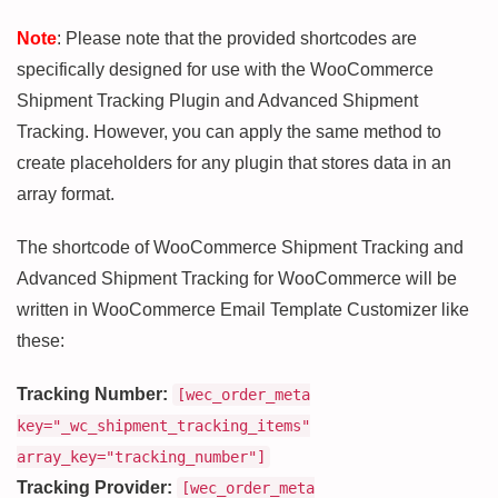
Note
: Please note that the provided shortcodes are
specifically designed for use with the WooCommerce
Shipment Tracking Plugin and Advanced Shipment
Tracking. However, you can apply the same method to
create placeholders for any plugin that stores data in an
array format.
The shortcode of WooCommerce Shipment Tracking and
Advanced Shipment Tracking for WooCommerce will be
written in WooCommerce Email Template Customizer like
these:
Tracking Number:
[wec_order_meta
key="_wc_shipment_tracking_items"
array_key="tracking_number"]
Tracking Provider:
[wec_order_meta