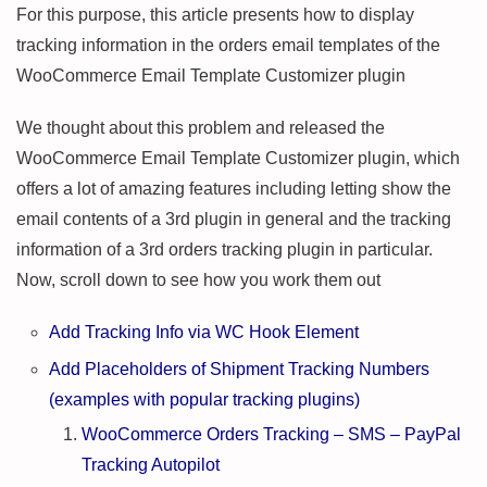
For this purpose, this article presents how to display
tracking information in the orders email templates of the
WooCommerce Email Template Customizer plugin
We thought about this problem and released the
WooCommerce Email Template Customizer plugin, which
offers a lot of amazing features including letting show the
email contents of a 3rd plugin in general and the tracking
information of a 3rd orders tracking plugin in particular.
Now, scroll down to see how you work them out
Add Tracking Info via WC Hook Element
Add Placeholders of Shipment Tracking Numbers
(examples with popular tracking plugins)
WooCommerce Orders Tracking – SMS – PayPal
Tracking Autopilot