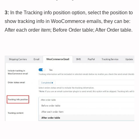
3:
In the Tracking info position option, select the position to
show tracking info in WooCommerce emails, they can be:
After each order item; Before Order table; After Order table.