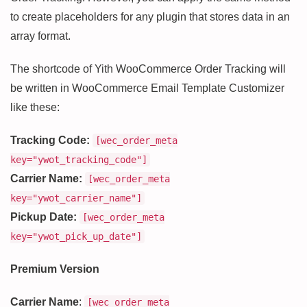
to create placeholders for any plugin that stores data in an
array format.
The shortcode of Yith WooCommerce Order Tracking will
be written in WooCommerce Email Template Customizer
like these:
Tracking Code:
[wec_order_meta
key="ywot_tracking_code"]
Carrier Name:
[wec_order_meta
key="ywot_carrier_name"]
Pickup Date:
[wec_order_meta
key="ywot_pick_up_date"]
Premium Version
Carrier Name
:
[wec_order_meta