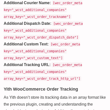
Additional Courier Name:
[wec_order_meta
key="_wcst_additional_companies"
array_key="_wcst_order_trackname"]
Additional Dispatch Date:
[wec_order_meta
key="_wcst_additional_companies"
array_key="_wcst_order_dispatch_date"]
Additional Custom Text:
[wec_order_meta
key="_wcst_additional_companies"
array_key="_wcst_custom_text"]
Additional Tracking URL:
[wec_order_meta
key="_wcst_additional_companies"
array_key="_wcst_order_track_http_url"]
Yith WooCommerce Order Tracking
As Yith doesn’t store its tracking data in an array format like
the previous plugin, creating and understanding the