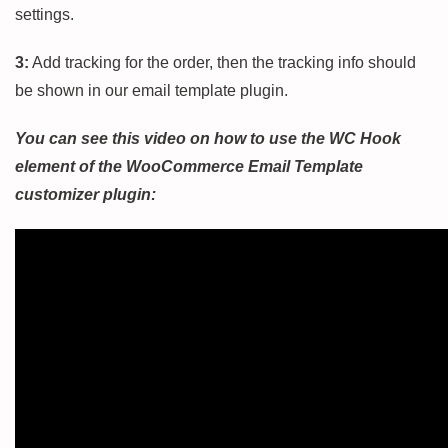
settings.
3:
Add tracking for the order, then the tracking info should
be shown in our email template plugin.
You can see this video on how to use the WC Hook
element of the WooCommerce Email Template
customizer plugin: