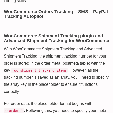
coding skills.
WooCommerce Orders Tracking – SMS – PayPal
Tracking Autopilot
WooCommerce Shipment Tracking plugin and
Advanced Shipment Tracking for WooCommerce
With WooCommerce Shipment Tracking and Advanced
Shipment Tracking, the shipment tracking number for your
order is stored in the order meta (postmeta table) with the
key
. However, as the
_wc_shipment_tracking_items
tracking number is saved as an array, you’ll need to specify
the array key in the placeholder to ensure it functions
correctly.
For order data, the placeholder format begins with
. Following this, you need to specify your meta
{{order-}