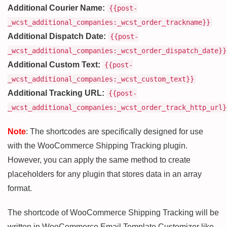
Additional Courier Name:
{{post-
_wcst_additional_companies:_wcst_order_trackname}}
Additional Dispatch Date:
{{post-
_wcst_additional_companies:_wcst_order_dispatch_date}}
Additional Custom Text:
{{post-
_wcst_additional_companies:_wcst_custom_text}}
Additional Tracking URL:
{{post-
_wcst_additional_companies:_wcst_order_track_http_url}
Note
: The shortcodes are specifically designed for use
with the WooCommerce Shipping Tracking plugin.
However, you can apply the same method to create
placeholders for any plugin that stores data in an array
format.
The shortcode of WooCommerce Shipping Tracking will be
written in WooCommerce Email Template Customizer like