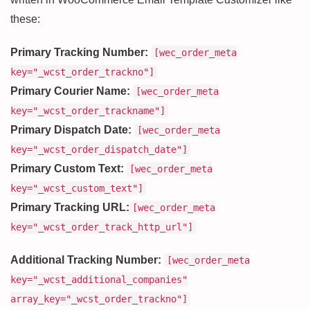
these:
Primary Tracking Number:
[wec_order_meta
key="_wcst_order_trackno"]
Primary Courier Name:
[wec_order_meta
key="_wcst_order_trackname"]
Primary Dispatch Date:
[wec_order_meta
key="_wcst_order_dispatch_date"]
Primary Custom Text:
[wec_order_meta
key="_wcst_custom_text"]
Primary Tracking URL:
[wec_order_meta
key="_wcst_order_track_http_url"]
Additional Tracking Number:
[wec_order_meta
key="_wcst_additional_companies"
array_key="_wcst_order_trackno"]