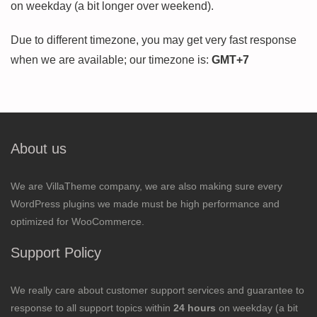
on weekday (a bit longer over weekend).
Due to different timezone, you may get very fast response
when we are available; our timezone is:
GMT+7
About us
We are VillaTheme company, we are also making sure every
WordPress plugins we made must be high performance and
optimized for WooCommerce.
Support Policy
We really care about customer support services and guarantee to
response to all support topics within
24 hours
on weekday (a bit