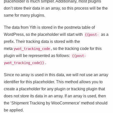
placeholder is much simpler. Additionally, most plugins
don’t store their data in an array, so this process will be the
same for many plugins.
The data from Yith is stored in the postmeta table of
WordPress, so the placeholder will start with
as a
{{post-
prefix. Their tracking data is stored with the
meta
, so the tracking code for this
ywot_tracking_code
plugin will be represented as follows:
{{post-
.
ywot_tracking_code}}
Since no array is used in this data, we will not use an array
identifier for this placeholder. This method allows you to
create a placeholder for any plugin or tracking plugin that
does not store its data in an array. If an array is used, then
the ‘Shipment Tracking by WooCommerce’ method should
be applied.