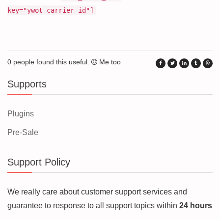
key="ywot_carrier_id"]
0 people found this useful.
Me too
Supports
Plugins
Pre-Sale
Support Policy
We really care about customer support services and
guarantee to response to all support topics within
24 hours