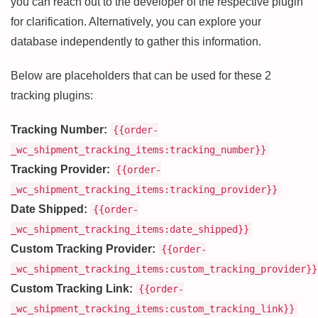
you can reach out to the developer of the respective plugin
for clarification. Alternatively, you can explore your
database independently to gather this information.
Below are placeholders that can be used for these 2
tracking plugins:
Tracking Number:
{{order-
_wc_shipment_tracking_items:tracking_number}}
Tracking Provider:
{{order-
_wc_shipment_tracking_items:tracking_provider}}
Date Shipped:
{{order-
_wc_shipment_tracking_items:date_shipped}}
Custom Tracking Provider:
{{order-
_wc_shipment_tracking_items:custom_tracking_provider}}
Custom Tracking Link:
{{order-
_wc_shipment_tracking_items:custom_tracking_link}}