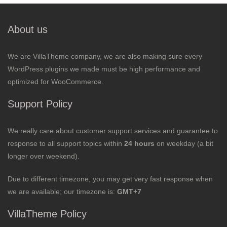
About us
We are VillaTheme company, we are also making sure every
WordPress plugins we made must be high performance and
optimized for WooCommerce.
Support Policy
We really care about customer support services and guarantee to
response to all support topics within
24 hours
on weekday (a bit
longer over weekend).
Due to different timezone, you may get very fast response when
we are available; our timezone is:
GMT+7
VillaTheme Policy