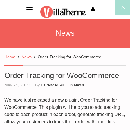
Toggle
navigation
News
Home
News
Order Tracking for WooCommerce
Order Tracking for WooCommerce
May 24, 2019
By
Lavender Vu
in
News
We have just released a new plugin, Order Tracking for
WooCommerce. This plugin will help you to add tracking
code to each product in each order, generate tracking URL,
allow your customers to track their order with one click.