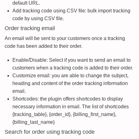
default URL.
Add tracking code using CSV file: bulk import tracking
code by using CSV file.
Order tracking email
An email will be sent to your customers once a tracking
code has been added to their order.
Enable/Disable: Select if you want to send an email to
customers when a tracking code is added to their order.
Customize email: you are able to change the subject,
heading and content of the order tracking information
email.
Shortcodes: the plugin offers shortcodes to display
necessary information in email. The list of shortcodes
{tracking_table}, {order_id}, {billing_first_name},
{billing_last_name}
Search for order using tracking code