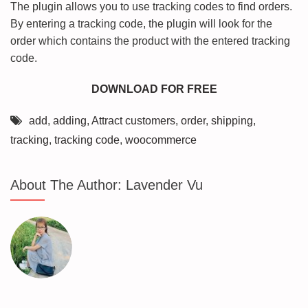
The plugin allows you to use tracking codes to find orders.
By entering a tracking code, the plugin will look for the
order which contains the product with the entered tracking
code.
DOWNLOAD FOR FREE
add
,
adding
,
Attract customers
,
order
,
shipping
,
tracking
,
tracking code
,
woocommerce
About The Author:
Lavender Vu