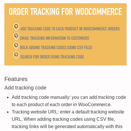
Features
Add tracking code
Add tracking code manually: you can add tracking code
to each product of each order in WooCommerce.
Tracking website URL: enter a default tracking website
URL. When adding tracking codes using CSV file,
tracking links will be generated automatically with this