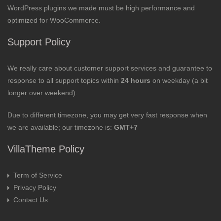
WordPress plugins we made must be high performance and
optimized for WooCommerce.
Support Policy
We really care about customer support services and guarantee to
response to all support topics within
24 hours
on weekday (a bit
longer over weekend).
Due to different timezone, you may get very fast response when
we are available; our timezone is:
GMT+7
VillaTheme Policy
Term of Service
Privacy Policy
Contact Us