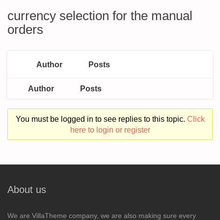
currency selection for the manual
orders
Author
Posts
Author
Posts
You must be logged in to see replies to this topic.
Click
here to login or register
About us
We are VillaTheme company, we are also making sure every