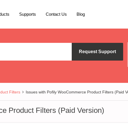
ducts
Supports
Contact Us
Blog
Request Support
uct Filters
Issues with Pofily WooCommerce Product Filters (Paid V
 Product Filters (Paid Version)