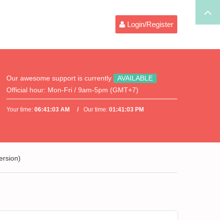
Login/Register
Our awesome support is currently
AVAILABLE
Official hour:
Mon-Fri / 9am-5pm (GMT+7)
Your time:
06:41:03 AM
Our time:
01:41:03 PM
ersion)