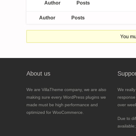
Author
Posts
Author
Posts
You mus
About us
Suppor
We are VillaTheme company, we are also
We really
making sure every WordPress plugins we
response 
made must be high performance and
over wee
optimized for WooCommerce.
Due to di
available