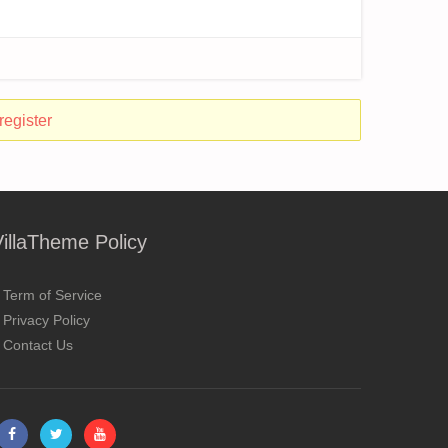
register
VillaTheme Policy
Term of Service
Privacy Policy
Contact Us