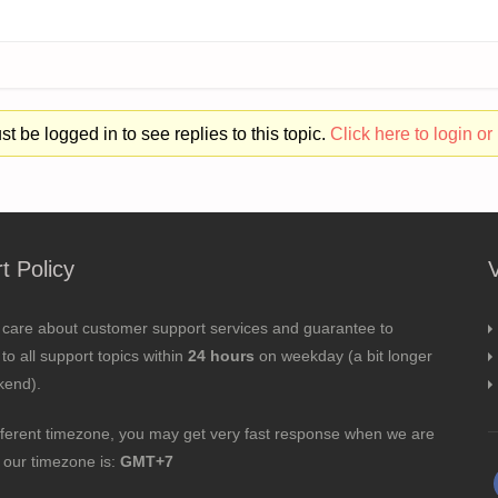
t be logged in to see replies to this topic.
Click here to login or 
t Policy
 care about customer support services and guarantee to
to all support topics within
24 hours
on weekday (a bit longer
kend).
fferent timezone, you may get very fast response when we are
; our timezone is:
GMT+7