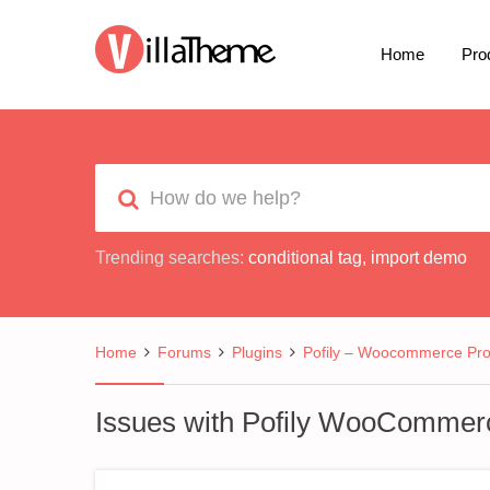
Home
Pro
Trending searches:
conditional tag
,
import demo
Home
Forums
Plugins
Pofily – Woocommerce Prod
Issues with Pofily WooCommerce